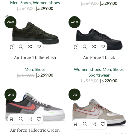
Men
,
Shoes
,
Women
,
shoes
د.إ
299,00
د.إ
649,00
د.إ
299,00
د.إ
649,00
-54%
-61%
Air force 1 billie ellish
Air Force 1 black
Men
,
Shoes
Women
,
shoes
,
Men
,
Shoes
,
د.إ
299,00
Sportswear
د.إ
649,00
د.إ
220,00
د.إ
559,00
-24%
-7%
Air force 1 Electric Green