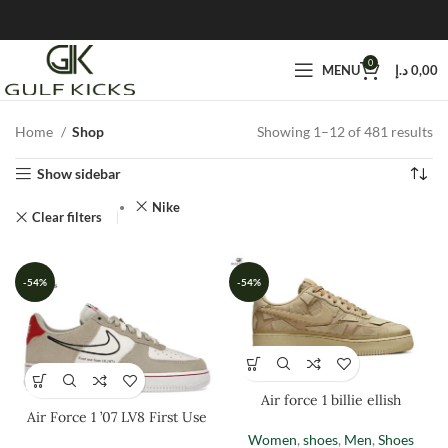
0
MENU
د.إ
0,00
Home
Shop
Showing 1–12 of 481 results
Show sidebar
Nike
Clear filters
-54%
-54%
Air force 1 billie ellish
Air Force 1 ’07 LV8 First Use
Women
,
shoes
,
Men
,
Shoes