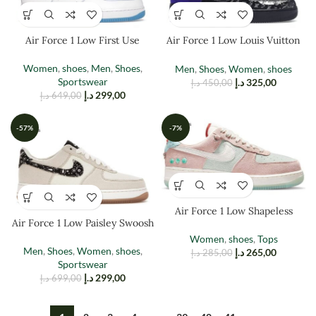
Air Force 1 Low First Use
Air Force 1 Low Louis Vuitton
Virgil Abloh Black Mettllaic
Women
,
shoes
,
Men
,
Shoes
,
Men
,
Shoes
,
Women
,
shoes
Sportswear
د.إ
325,00
د.إ
450,00
د.إ
299,00
د.إ
649,00
-57%
-7%
Air Force 1 Low Shapeless
Air Force 1 Low Paisley Swoosh
Women
,
shoes
,
Tops
Men
,
Shoes
,
Women
,
shoes
,
د.إ
265,00
د.إ
285,00
Sportswear
د.إ
299,00
د.إ
699,00