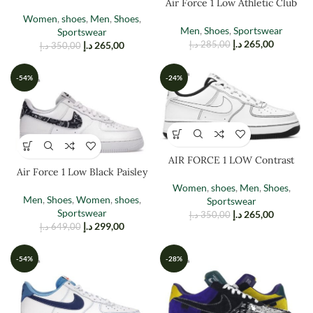
Air Force 1 Low Athletic Club
Women
,
shoes
,
Men
,
Shoes
,
Men
,
Shoes
,
Sportswear
Sportswear
د.إ
265,00
د.إ
265,00
د.إ
285,00
د.إ
350,00
-54%
-24%
AIR FORCE 1 LOW Contrast
Air Force 1 Low Black Paisley
Stitching
Women
,
shoes
,
Men
,
Shoes
,
Men
,
Shoes
,
Women
,
shoes
,
Sportswear
Sportswear
د.إ
265,00
د.إ
350,00
د.إ
299,00
د.إ
649,00
-54%
-28%