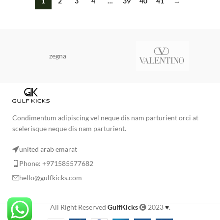
1
2
3
4
…
39
40
41
→
zegna
Condimentum adipiscing vel neque dis nam parturient orci at
scelerisque neque dis nam parturient.
united arab emarat
Phone: +971585577682
hello@gulfkicks.com
All Right Reserved
GulfKicks
2023
♥
.