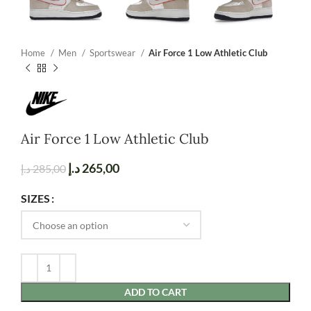
Home
Men
Sportswear
Air Force 1 Low Athletic Club
Air Force 1 Low Athletic Club
د.إ
265,00
د.إ
285,00
SIZES
ADD TO CART