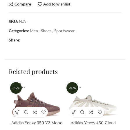
Compare
Add to wishlist
SKU:
N/A
Categories:
Men
,
Shoes
,
Sportswear
Share:
Related products
-35%
-35%
-3
Adidas Yeezy 350 V2 Mono
Adidas Yeezy 450 Cloud
Ad
Mist
White