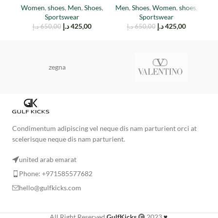
M
Women
,
shoes
,
Men
,
Shoes
,
Men
,
Shoes
,
Women
,
shoes
,
Sportswear
Sportswear
د.إ
425,00
د.إ
425,00
د.إ
650,00
د.إ
650,00
zegna
Condimentum adipiscing vel neque dis nam parturient orci at
scelerisque neque dis nam parturient.
united arab emarat
Phone: +971585577682
hello@gulfkicks.com
All Right Reserved
GulfKicks
2023
♥
.