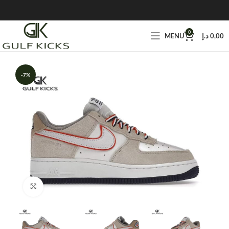
0
MENU
د.إ
0,00
-7%
Click to enlarge