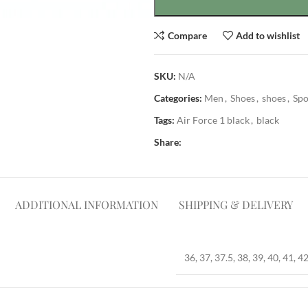
Compare
Add to wishlist
SKU:
N/A
Categories:
Men
,
Shoes
,
shoes
,
Spo
Tags:
Air Force 1 black
,
black
Share:
ADDITIONAL INFORMATION
SHIPPING & DELIVERY
36, 37, 37.5, 38, 39, 40, 41, 42