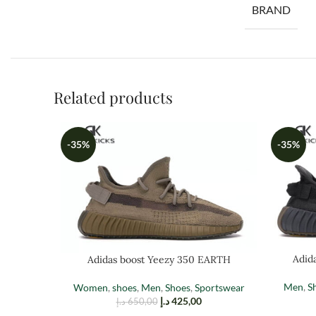
BRAND
Related products
-35%
-35%
Adid
Adidas boost Yeezy 350 EARTH
Men
,
S
Women
,
shoes
,
Men
,
Shoes
,
Sportswear
د.إ
425,00
د.إ
650,00