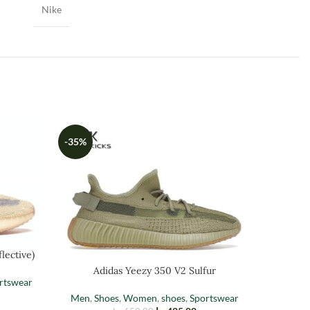
Nike
-35%
-35%
lective)
Adi
Adidas Yeezy 350 V2 Sulfur
rtswear
Men
,
Sh
Men
,
Shoes
,
Women
,
shoes
,
Sportswear