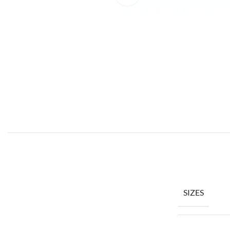
SIZES