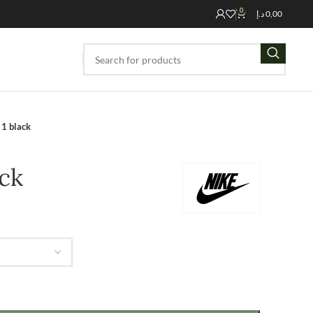
0
د.إ
0,00
 1 black
ack