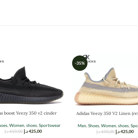
-35%
as boost Yeezy 350 v2 cinder
Adidas Yeezy 350 V2 Linen (ref
hoes
,
Women
,
shoes
,
Sportswear
Men
,
Shoes
,
Women
,
shoes
,
Spo
د.إ
425,00
د.إ
425,00
د.إ
650,00
د.إ
650,00