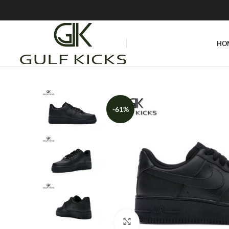
HO
-61%
Click to enlarge