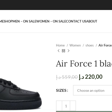
ME
SHOP
MEN – ON SALE
WOMEN – ON SALE
CONTACT US
ABOUT
Home
Women
shoes
Air Force
Air Force 1 bl
د.إ
220,00
د.إ
559,00
SIZES