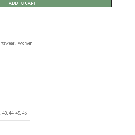
ADD TO CART
rtswear
,
Women
, 43, 44, 45, 46