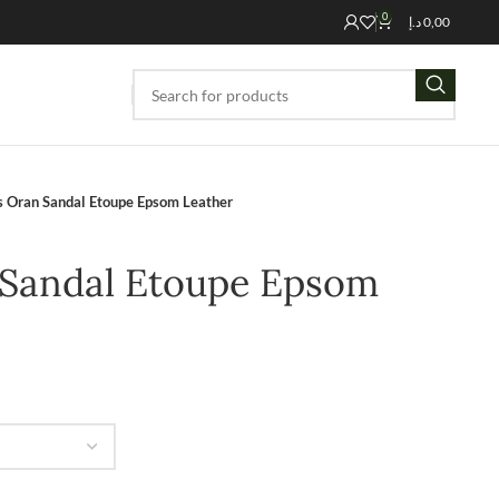
0
د.إ
0,00
 Oran Sandal Etoupe Epsom Leather
Sandal Etoupe Epsom