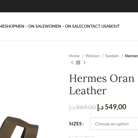
ME
SHOP
MEN – ON SALE
WOMEN – ON SALE
CONTACT US
ABOUT
Home
Women
Sandals
Hermes
Hermes Oran 
Leather
د.إ
549,00
د.إ
869,00
SIZES