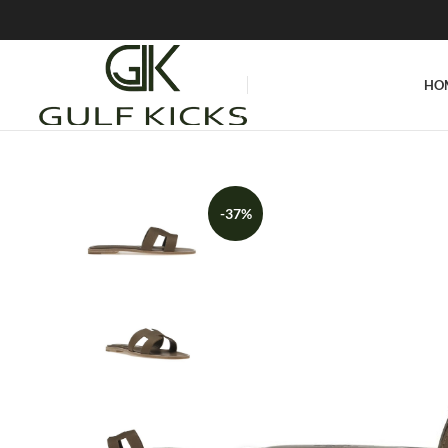
HO
-37%