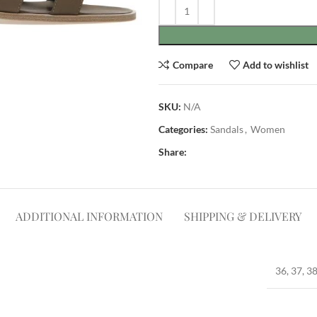
Compare
Add to wishlist
SKU:
N/A
Categories:
Sandals
,
Women
Share:
ADDITIONAL INFORMATION
SHIPPING & DELIVERY
36, 37, 38