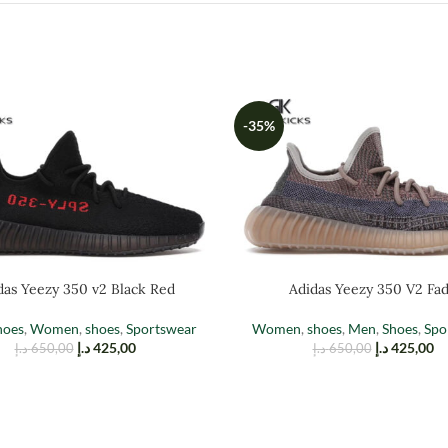
-35%
das Yeezy 350 v2 Black Red
Adidas Yeezy 350 V2 Fa
hoes
,
Women
,
shoes
,
Sportswear
Women
,
shoes
,
Men
,
Shoes
,
Spo
د.إ
425,00
د.إ
425,00
د.إ
650,00
د.إ
650,00