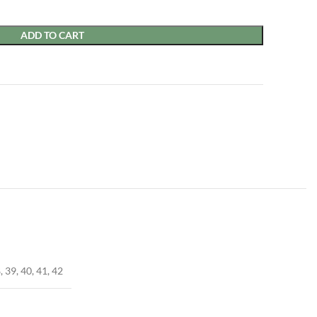
ADD TO CART
, 39, 40, 41, 42