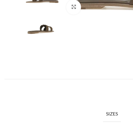
Click to enlarge
SIZES