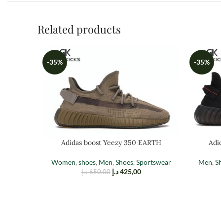
Related products
-35%
-35%
Adidas boost Yeezy 350 EARTH
Adi
Women
,
shoes
,
Men
,
Shoes
,
Sportswear
Men
,
S
د.إ
425,00
د.إ
650,00