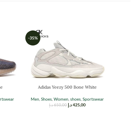
-35%
-35%
de
Adidas Yeezy 500 Bone White
A
rtswear
Men
,
Shoes
,
Women
,
shoes
,
Sportswear
د.إ
425,00
د.إ
650,00
Men
,
Sh