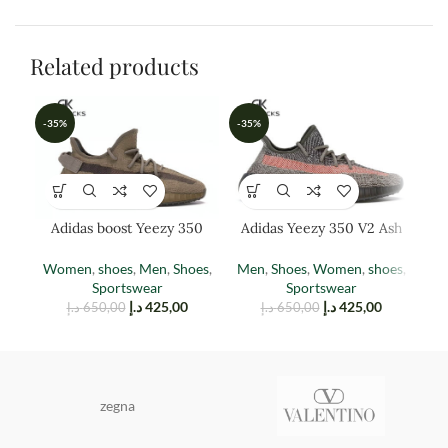
Related products
-35%
-35%
-3
Adidas boost Yeezy 350
Adidas Yeezy 350 V2 Ash
Ad
EARTH
Stone
Women
,
shoes
,
Men
,
Shoes
,
Men
,
Shoes
,
Women
,
shoes
,
M
Sportswear
Sportswear
د.إ
425,00
د.إ
425,00
د.إ
650,00
د.إ
650,00
zegna