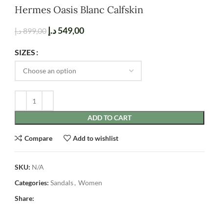
Hermes Oasis Blanc Calfskin
د.إ
549,00
د.إ
899,00
SIZES
ADD TO CART
Compare
Add to wishlist
SKU:
N/A
Categories:
Sandals
,
Women
Share: