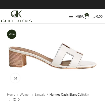
0
MENU
د.إ
0,00
-39%
Click to enlarge
Home
Women
Sandals
Hermes Oasis Blanc Calfskin