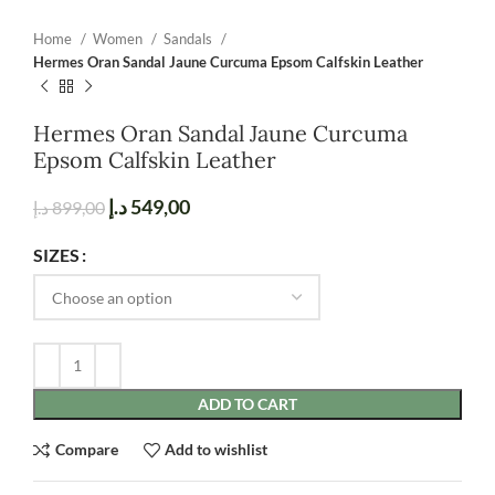
Home
Women
Sandals
Hermes Oran Sandal Jaune Curcuma Epsom Calfskin Leather
Hermes Oran Sandal Jaune Curcuma
Epsom Calfskin Leather
د.إ
549,00
د.إ
899,00
SIZES
ADD TO CART
Compare
Add to wishlist