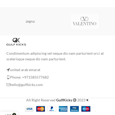
zegna
Condimentum adipiscing vel neque dis nam parturient orci at
scelerisque neque dis nam parturient.
united arab emarat
Phone: +971585577682
hello@gulfkicks.com
All Right Reserved
GulfKicks
2023
♥
.
0