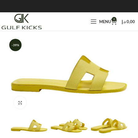
0
MENU
د.إ
0,00
-39%
Click to enlarge