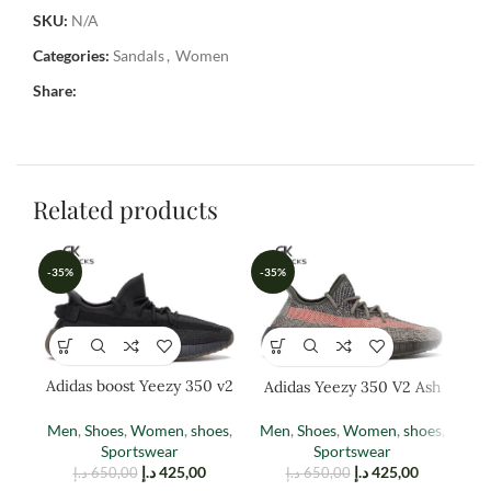
SKU:
N/A
Categories:
Sandals
,
Women
Share:
Related products
-35%
-35%
-3
Adidas boost Yeezy 350 v2
Adidas Yeezy 350 V2 Ash
Ad
cinder
Stone
Men
,
Shoes
,
Women
,
shoes
,
Men
,
Shoes
,
Women
,
shoes
,
W
Sportswear
Sportswear
د.إ
425,00
د.إ
425,00
د.إ
650,00
د.إ
650,00