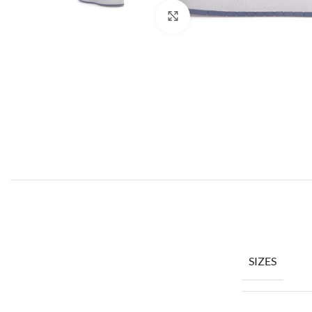
Click to enlarge
SIZES