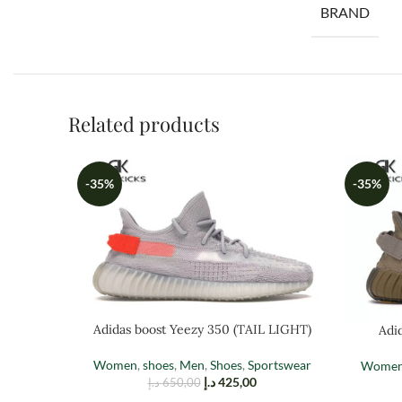
BRAND
Related products
-35%
-35%
Adidas boost Yeezy 350 (TAIL LIGHT)
Adi
Women
,
shoes
,
Men
,
Shoes
,
Sportswear
Wome
د.إ
425,00
د.إ
650,00