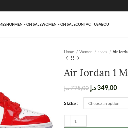
ME
SHOP
MEN – ON SALE
WOMEN – ON SALE
CONTACT US
ABOUT
Home
Women
shoes
Air Jord
Air Jordan 1 
د.إ
349,00
د.إ
775,00
SIZES