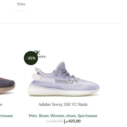
Nike
-35%
-35%
de
Adidas Yeezy 350 V2 Static
Ad
rtswear
Men
,
Shoes
,
Women
,
shoes
,
Sportswear
د.إ
425,00
د.إ
650,00
Men
,
Sh