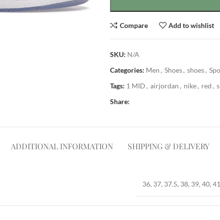
Compare
Add to wishlist
SKU:
N/A
Categories:
Men
,
Shoes
,
shoes
,
Spo
Tags:
1 MID
,
airjordan
,
nike
,
red
,
Share:
ADDITIONAL INFORMATION
SHIPPING & DELIVERY
36, 37, 37.5, 38, 39, 40, 41