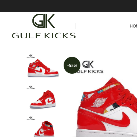
HO
-55%