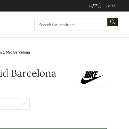
0
د.إ
0,00
an 1 Mid Barcelona
Mid Barcelona