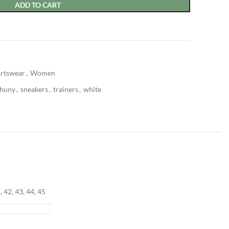
ADD TO CART
rtswear
,
Women
shuny
,
sneakers
,
trainers
,
white
, 42, 43, 44, 45