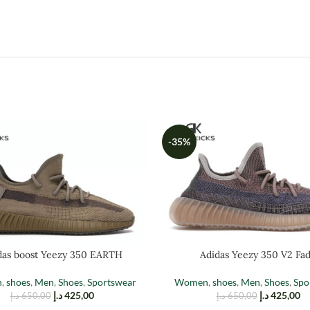
-35%
das boost Yeezy 350 EARTH
Adidas Yeezy 350 V2 Fa
n
,
shoes
,
Men
,
Shoes
,
Sportswear
Women
,
shoes
,
Men
,
Shoes
,
Spo
د.إ
425,00
د.إ
425,00
د.إ
650,00
د.إ
650,00