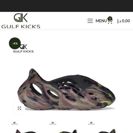
0
MENU
د.إ
0,00
-4%
Click to enlarge