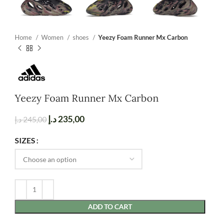
Home
Women
shoes
Yeezy Foam Runner Mx Carbon
Yeezy Foam Runner Mx Carbon
د.إ
235,00
د.إ
245,00
SIZES
ADD TO CART