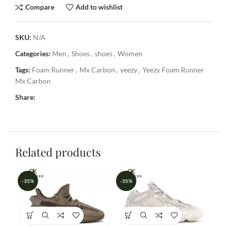
Compare
Add to wishlist
SKU:
N/A
Categories:
Men
,
Shoes
,
shoes
,
Women
Tags:
Foam Runner
,
Mx Carbon
,
yeezy
,
Yeezy Foam Runner
Mx Carbon
Share:
Related products
-35%
-35%
-3