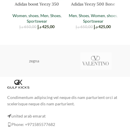
Adidas boost Yeezy 350
Adidas Yeezy 500 Bone
Ad
EARTH
White
Women
,
shoes
,
Men
,
Shoes
,
Men
,
Shoes
,
Women
,
shoes
,
M
Sportswear
Sportswear
د.إ
425,00
د.إ
425,00
د.إ
650,00
د.إ
650,00
zegna
Condimentum adipiscing vel neque dis nam parturient orci at
scelerisque neque dis nam parturient.
united arab emarat
Phone: +971585577682