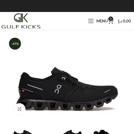
0
MENU
د.إ
0,00
-47%
Click to enlarge