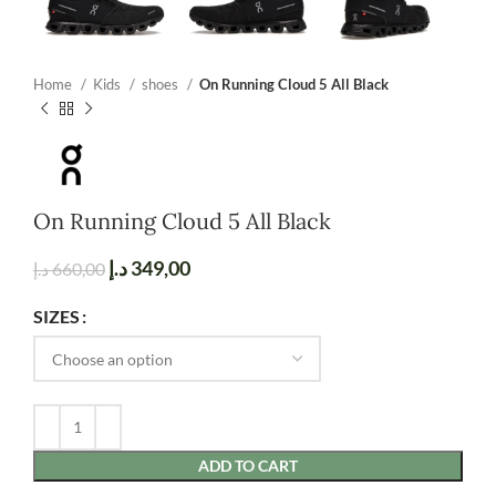
Home
Kids
shoes
On Running Cloud 5 All Black
On Running Cloud 5 All Black
د.إ
349,00
د.إ
660,00
SIZES
ADD TO CART