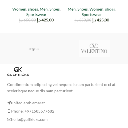
(Reflective)
Women
,
shoes
,
Men
,
Shoes
,
Men
,
Shoes
,
Women
,
shoes
,
M
Sportswear
Sportswear
د.إ
425,00
د.إ
425,00
د.إ
650,00
د.إ
650,00
zegna
Condimentum adipiscing vel neque dis nam parturient orci at
scelerisque neque dis nam parturient.
united arab emarat
Phone: +971585577682
hello@gulfkicks.com