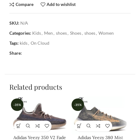
Compare
Add to wishlist
SKU:
N/A
Categories:
Kids
,
Men
,
shoes
,
Shoes
,
shoes
,
Women
Tags:
kids
,
On Cloud
Share:
Related products
-35%
-35%
-3
Adidas Yeezy 350 V2 Fade
Adidas Yeezy 380 Mist
A