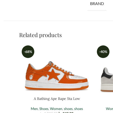
BRAND
Related products
-68%
-40%
A Bathing Ape Bape Sta Low
Men
,
Shoes
,
Women
,
shoes
,
shoes
Wo