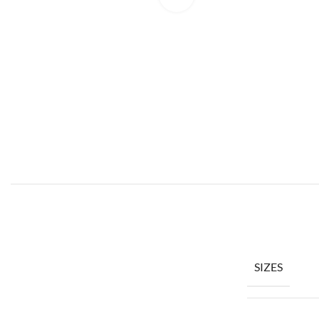
SIZES