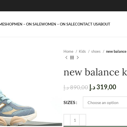
ME
SHOP
MEN – ON SALE
WOMEN – ON SALE
CONTACT US
ABOUT
Home
Kids
shoes
new balance 
new balance k
د.إ
319,00
د.إ
890,00
SIZES