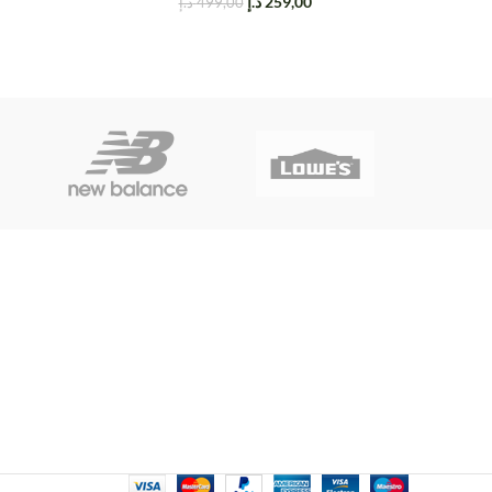
د.إ
259,00
د.إ
499,00