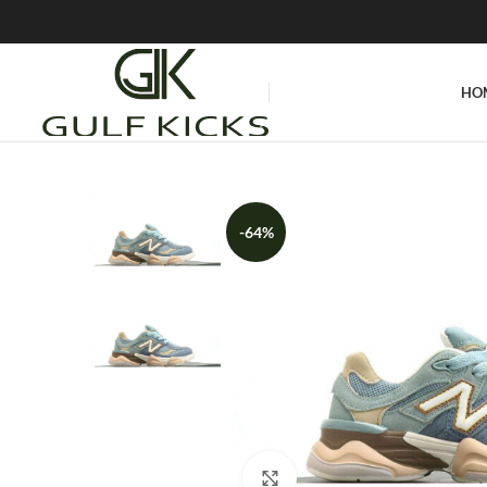
HO
-64%
Click to enlarge