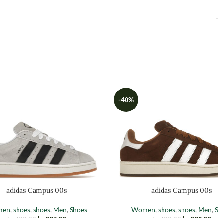
-40%
adidas Campus 00s
adidas Campus 00s
men
,
shoes
,
shoes
,
Men
,
Shoes
Women
,
shoes
,
shoes
,
Men
,
S