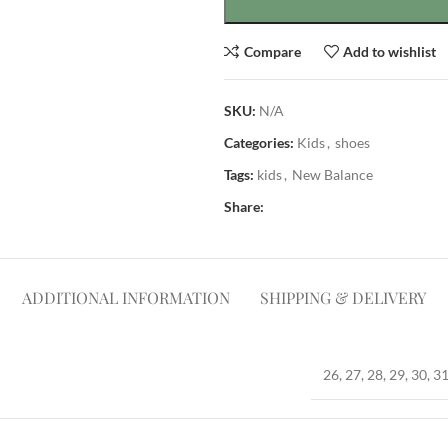
Compare
Add to wishlist
SKU:
N/A
Categories:
Kids
,
shoes
Tags:
kids
,
New Balance
Share:
ADDITIONAL INFORMATION
SHIPPING & DELIVERY
26, 27, 28, 29, 30, 31