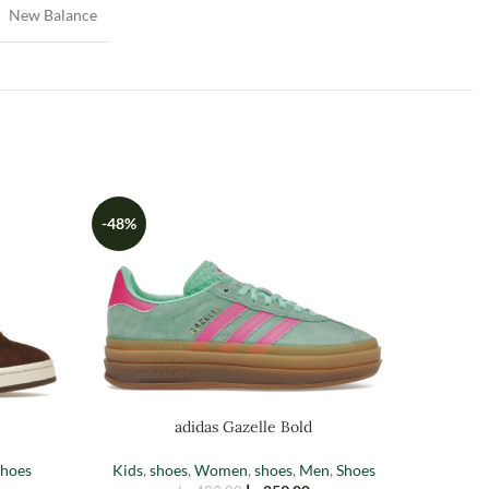
New Balance
-48%
BAL
adidas Gazelle Bold
hoes
Kids
,
shoes
,
Women
,
shoes
,
Men
,
Shoes