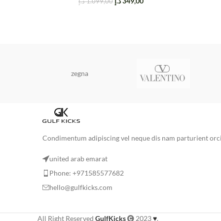
د.إ
349,00
د.إ
1.099,00
zegna
Condimentum adipiscing vel neque dis nam parturient orci 
united arab emarat
Phone: +971585577682
hello@gulfkicks.com
All Right Reserved
GulfKicks
2023
♥
.