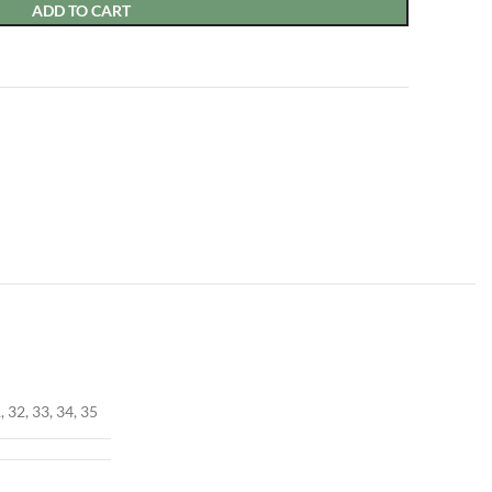
ADD TO CART
, 32, 33, 34, 35