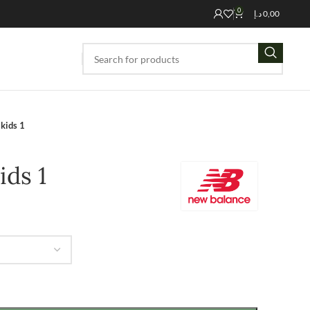
0
د.إ
0,00
kids 1
ids 1