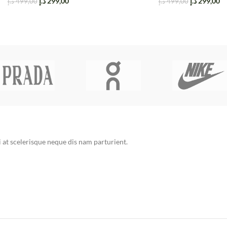
د.إ
299,00
د.إ
299,00
د.إ
499,00
د.إ
499,00
at scelerisque neque dis nam parturient.