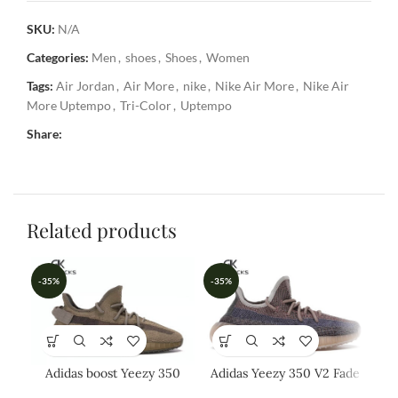
SKU:
N/A
Categories:
Men
,
shoes
,
Shoes
,
Women
Tags:
Air Jordan
,
Air More
,
nike
,
Nike Air More
,
Nike Air
More Uptempo
,
Tri-Color
,
Uptempo
Share:
Related products
-35%
-35%
-3
Adidas boost Yeezy 350
Adidas Yeezy 350 V2 Fade
Ad
EARTH