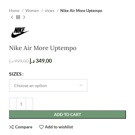
Home
Women
shoes
Nike Air More Uptempo
Nike Air More Uptempo
د.إ
349,00
د.إ
999,00
SIZES
ADD TO CART
Compare
Add to wishlist