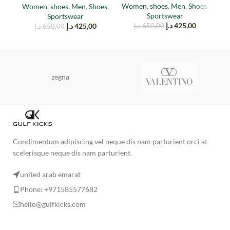
Women
,
shoes
,
Men
,
Shoes
,
Women
,
shoes
,
Men
,
Shoes
,
M
Sportswear
Sportswear
د.إ
425,00
د.إ
425,00
د.إ
650,00
د.إ
650,00
zegna
Condimentum adipiscing vel neque dis nam parturient orci at
scelerisque neque dis nam parturient.
united arab emarat
Phone: +971585577682
hello@gulfkicks.com