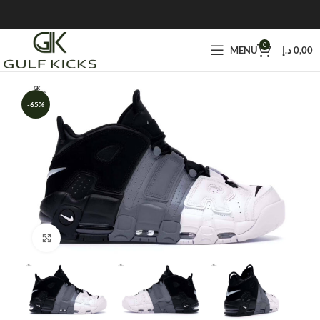
0
MENU
د.إ
0,00
-65%
Click to enlarge