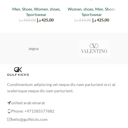
cinder
Stone
W
Men
,
Shoes
,
Women
,
shoes
,
Women
,
shoes
,
Men
,
Shoes
,
Sportswear
Sportswear
د.إ
425,00
د.إ
425,00
د.إ
650,00
د.إ
650,00
zegna
Condimentum adipiscing vel neque dis nam parturient orci at
scelerisque neque dis nam parturient.
united arab emarat
Phone: +971585577682
hello@gulfkicks.com