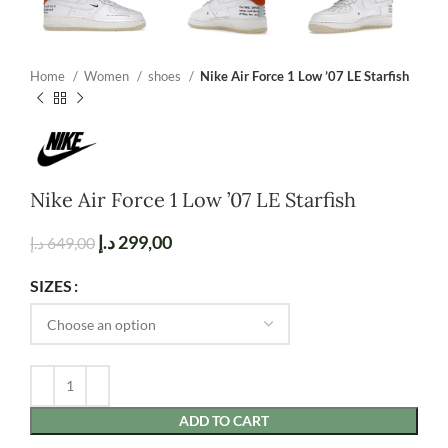
Home
Women
shoes
Nike Air Force 1 Low ’07 LE Starfish
Nike Air Force 1 Low ’07 LE Starfish
د.إ
299,00
د.إ
649,00
SIZES
ADD TO CART