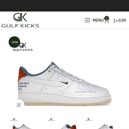
0
MENU
د.إ
0,00
-54%
Click to enlarge