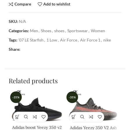
Compare
Add to wishlist
SKU:
N/A
Categories:
Men
,
Shoes
,
shoes
,
Sportswear
,
Women
Tags:
'07 LE Starfish
,
1 Low
,
Air Force
,
Air Force 1
,
nike
Share:
Related products
-35%
-35%
-3
Adidas boost Yeezy 350 v2
Adidas Yeezy 350 V2 Ash
Ad