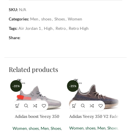
SKU:
N/A
Categories:
Men
,
shoes
,
Shoes
,
Women
Tags:
Air Jordan 1
,
High
,
Retro
,
Retro High
Share:
Related products
-35%
-35%
-3
Adidas boost Yeezy 350
Adidas Yeezy 350 V2 Fade
Ad
(TAIL LIGHT)
Women
,
shoes
,
Men
,
Shoes
,
Women
,
shoes
,
Men
,
Shoes
,
M