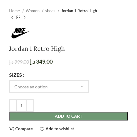
Home
Women
shoes
Jordan 1 Retro High
Jordan 1 Retro High
د.إ
349,00
د.إ
999,00
SIZES
ADD TO CART
Compare
Add to wishlist