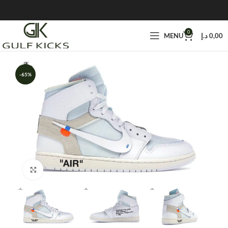
0
MENU
د.إ
0,00
-65%
Click to enlarge