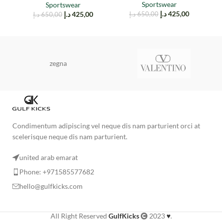
Sportswear
Sportswear
د.إ
425,00
د.إ
425,00
د.إ
650,00
د.إ
650,00
zegna
Condimentum adipiscing vel neque dis nam parturient orci at
scelerisque neque dis nam parturient.
united arab emarat
Phone: +971585577682
hello@gulfkicks.com
All Right Reserved
GulfKicks
2023
♥
.