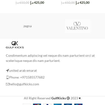
د.إ
425,00
د.إ
425,00
د.إ
650,00
د.إ
650,00
zegna
Condimentum adipiscing vel neque dis nam parturient orci at
scelerisque neque dis nam parturient.
united arab emarat
Phone: +971585577682
hello@gulfkicks.com
All Right Reserved
GulfKicks
2023
♥
.