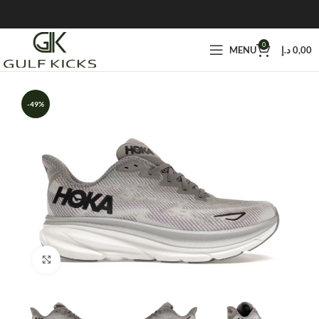
0
MENU
د.إ
0,00
-49%
Click to enlarge