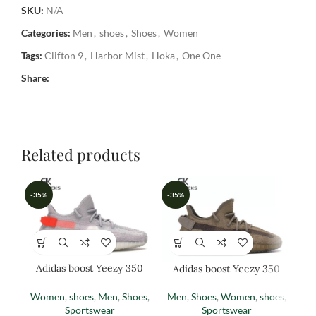
SKU:
N/A
Categories:
Men
,
shoes
,
Shoes
,
Women
Tags:
Clifton 9
,
Harbor Mist
,
Hoka
,
One One
Share:
Related products
-35%
-35%
-3
Adidas boost Yeezy 350
Adidas boost Yeezy 350
Ad
(TAIL LIGHT)
EARTH
Women
,
shoes
,
Men
,
Shoes
,
Men
,
Shoes
,
Women
,
shoes
,
M
Sportswear
Sportswear