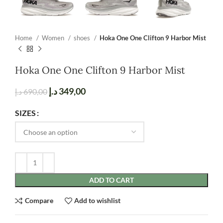
Home
Women
shoes
Hoka One One Clifton 9 Harbor Mist
Hoka One One Clifton 9 Harbor Mist
د.إ
349,00
د.إ
690,00
SIZES
ADD TO CART
Compare
Add to wishlist