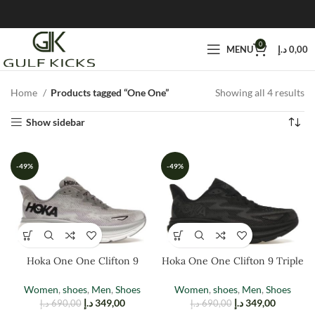
0
MENU
د.إ
0,00
Home
Products tagged “One One”
Showing all 4 results
Show sidebar
-49%
-49%
Hoka One One Clifton 9
Hoka One One Clifton 9 Triple
Harbor Mist
Black
Women
,
shoes
,
Men
,
Shoes
Women
,
shoes
,
Men
,
Shoes
د.إ
349,00
د.إ
349,00
د.إ
690,00
د.إ
690,00