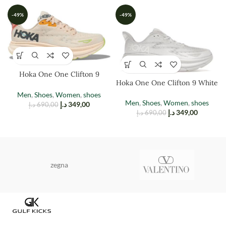
-49%
-49%
Hoka One One Clifton 9
Hoka One One Clifton 9 White
Vanilla Astral
Men
,
Shoes
,
Women
,
shoes
Men
,
Shoes
,
Women
,
shoes
د.إ
349,00
د.إ
690,00
د.إ
349,00
د.إ
690,00
zegna