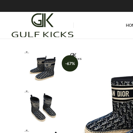
HO
-67%