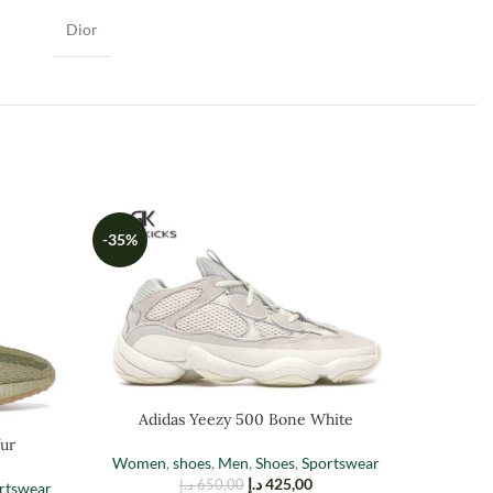
Dior
-35%
-35%
Adidas Yeezy 500 Bone White
ur
Adid
Women
,
shoes
,
Men
,
Shoes
,
Sportswear
د.إ
425,00
د.إ
650,00
rtswear
Men
,
Sh