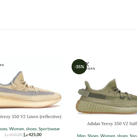
-35%
Yeezy 350 V2 Linen (reflective)
Adidas Yeezy 350 V2 Sulf
hoes
,
Women
,
shoes
,
Sportswear
د.إ
425,00
د.إ
650,00
Men
,
Shoes
,
Women
,
shoes
,
Spo