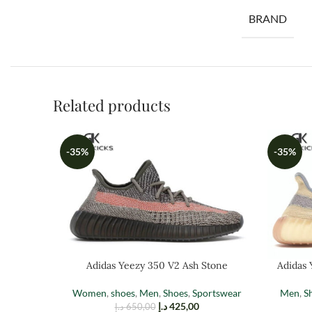
BRAND
Related products
-35%
-35%
Adidas Yeezy 350 V2 Ash Stone
Adidas 
Women
,
shoes
,
Men
,
Shoes
,
Sportswear
Men
,
S
د.إ
425,00
د.إ
650,00