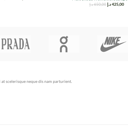
د.إ
425,00
د.إ
650,00
at scelerisque neque dis nam parturient.