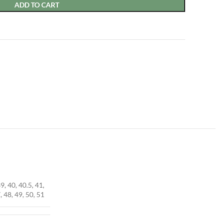
ADD TO CART
39, 40, 40.5, 41,
, 48, 49, 50, 51