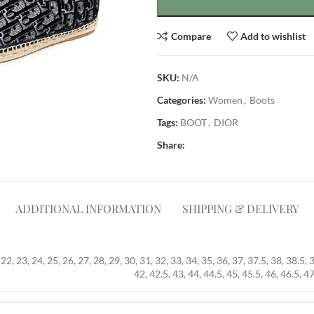
Compare
Add to wishlist
SKU:
N/A
Categories:
Women
,
Boots
Tags:
BOOT
,
DIOR
Share:
ADDITIONAL INFORMATION
SHIPPING & DELIVERY
22, 23, 24, 25, 26, 27, 28, 29, 30, 31, 32, 33, 34, 35, 36, 37, 37.5, 38, 38.5, 
42, 42.5, 43, 44, 44.5, 45, 45.5, 46, 46.5, 47