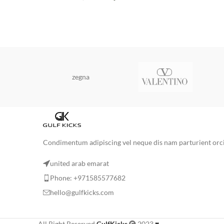
zegna
Condimentum adipiscing vel neque dis nam parturient orci 
united arab emarat
Phone: +971585577682
hello@gulfkicks.com
All Right Reserved
GulfKicks
2023
♥
.