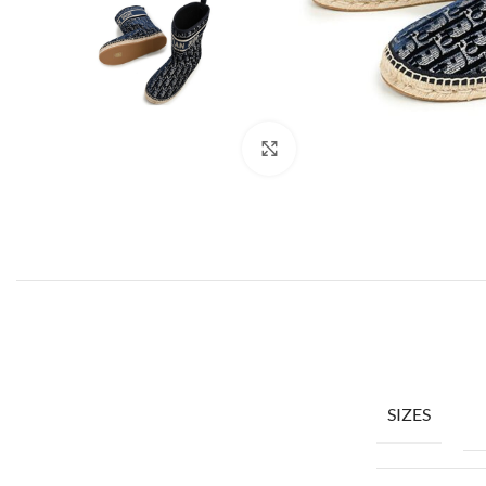
Click to enlarge
SIZES