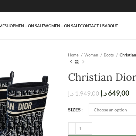
ME
SHOP
MEN – ON SALE
WOMEN – ON SALE
CONTACT US
ABOUT
Home
Women
Boots
Christian
Christian Dio
د.إ
649,00
د.إ
1.949,00
SIZES