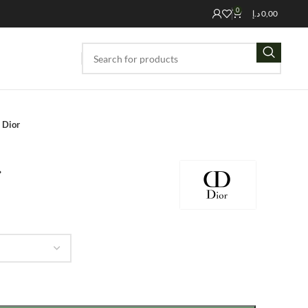
0
د.إ
0,00
 Dior
r