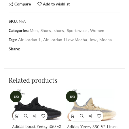
Compare
Add to wishlist
SKU:
N/A
Categories:
Men
,
Shoes
,
shoes
,
Sportswear
,
Women
Tags:
Air Jordan 1
,
Air Jordan 1 Low Mocha
,
low
,
Mocha
Share:
Related products
-35%
-35%
-3
Adidas boost Yeezy 350 v2
Adidas Yeezy 350 V2 Linen
Ad