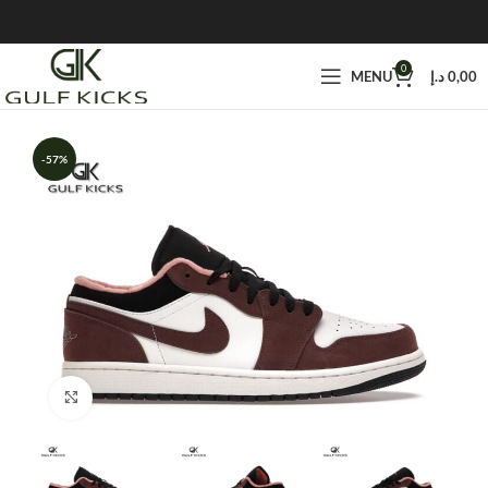
0
MENU
د.إ
0,00
-57%
Click to enlarge