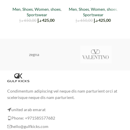
cinder
(reflective)
M
Men
,
Shoes
,
Women
,
shoes
,
Men
,
Shoes
,
Women
,
shoes
,
Sportswear
Sportswear
د.إ
425,00
د.إ
425,00
د.إ
650,00
د.إ
650,00
zegna
Condimentum adipiscing vel neque dis nam parturient orci at
scelerisque neque dis nam parturient.
united arab emarat
Phone: +971585577682
hello@gulfkicks.com