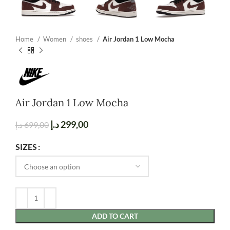
Home
Women
shoes
Air Jordan 1 Low Mocha
Air Jordan 1 Low Mocha
د.إ
299,00
د.إ
699,00
SIZES
ADD TO CART