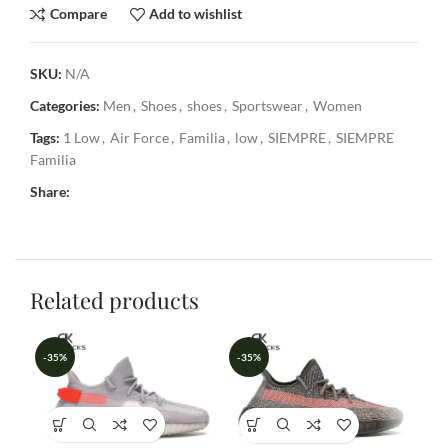
Compare
Add to wishlist
SKU:
N/A
Categories:
Men
,
Shoes
,
shoes
,
Sportswear
,
Women
Tags:
1 Low
,
Air Force
,
Familia
,
low
,
SIEMPRE
,
SIEMPRE
Familia
Share:
Related products
-35%
-35%
-3