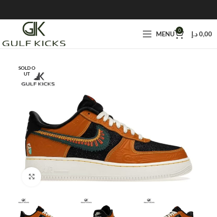
0
MENU
د.إ
0,00
SOLD O
UT
Click to enlarge