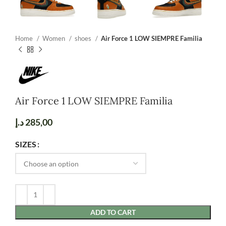
Home
Women
shoes
Air Force 1 LOW SIEMPRE Familia
Air Force 1 LOW SIEMPRE Familia
د.إ
285,00
SIZES
ADD TO CART