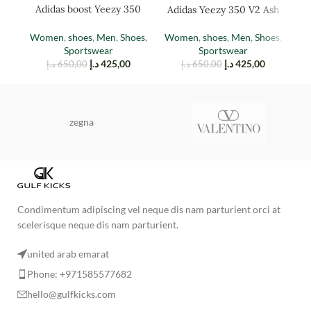
Adidas boost Yeezy 350
Adidas Yeezy 350 V2 Ash
Ad
(TAIL LIGHT)
Stone
Women
,
shoes
,
Men
,
Shoes
,
Women
,
shoes
,
Men
,
Shoes
,
M
Sportswear
Sportswear
د.إ
425,00
د.إ
425,00
د.إ
650,00
د.إ
650,00
zegna
Condimentum adipiscing vel neque dis nam parturient orci at
scelerisque neque dis nam parturient.
united arab emarat
Phone: +971585577682
hello@gulfkicks.com