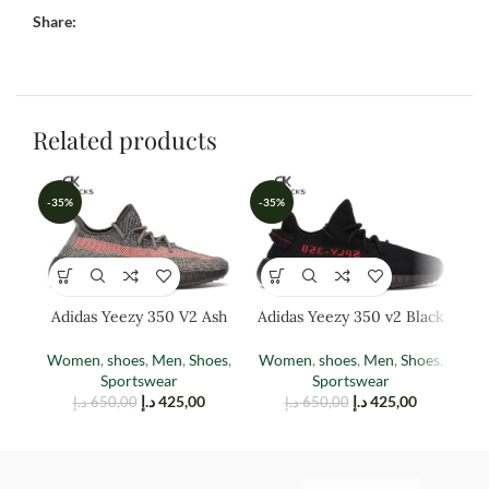
Share:
Related products
-35%
-35%
-3
Adidas Yeezy 350 V2 Ash
Adidas Yeezy 350 v2 Black
A
Stone
Red
Women
,
shoes
,
Men
,
Shoes
,
Women
,
shoes
,
Men
,
Shoes
,
M
Sportswear
Sportswear
د.إ
425,00
د.إ
425,00
د.إ
650,00
د.إ
650,00