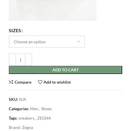
SIZES
ADD TO CART
Compare
Add to wishlist
SKU:
N/A
Categories:
Men
,
Shoes
Tags:
sneakers
,
ZEGNA
Brand:
Zegna