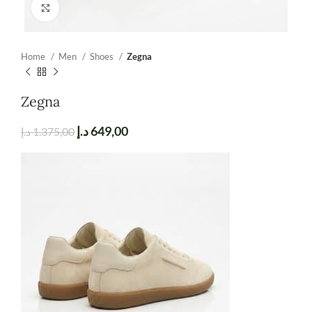
Click to enlarge
Home
Men
Shoes
Zegna
Zegna
د.إ
649,00
د.إ
1.375,00