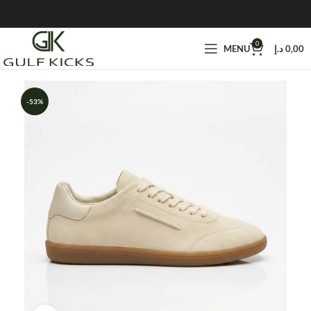
0
MENU
د.إ
0,00
-53%