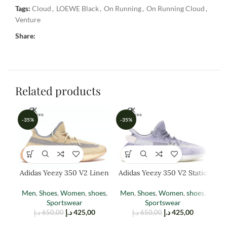
Tags:
Cloud
,
LOEWE Black
,
On Running
,
On Running Cloud
,
Venture
Share:
Related products
-35%
-35%
-3
Adidas Yeezy 350 V2 Linen
Adidas Yeezy 350 V2 Static
(reflective)
Men
,
Shoes
,
Women
,
shoes
,
Men
,
Shoes
,
Women
,
shoes
,
W
Sportswear
Sportswear
د.إ
425,00
د.إ
425,00
د.إ
650,00
د.إ
650,00