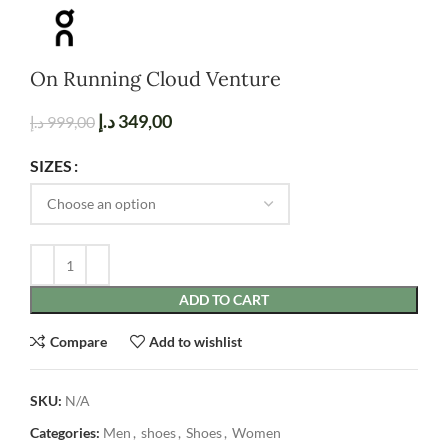
On Running Cloud Venture
د.إ
349,00
د.إ
999,00
SIZES
ADD TO CART
Compare
Add to wishlist
SKU:
N/A
Categories:
Men
,
shoes
,
Shoes
,
Women