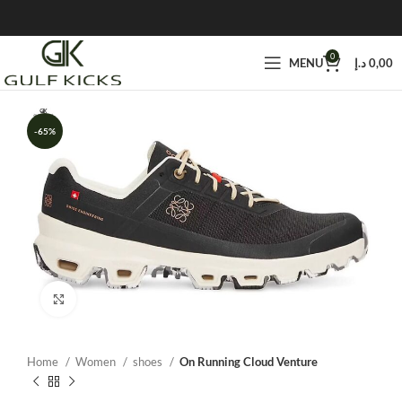
0
MENU
د.إ
0,00
-65%
Click to enlarge
Home
Women
shoes
On Running Cloud Venture