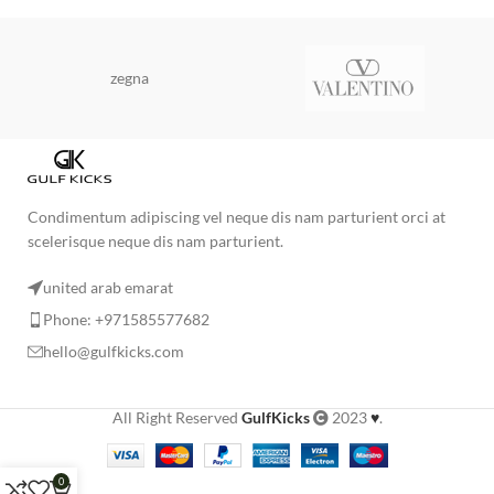
zegna
Condimentum adipiscing vel neque dis nam parturient orci at
scelerisque neque dis nam parturient.
united arab emarat
Phone: +971585577682
hello@gulfkicks.com
All Right Reserved
GulfKicks
2023
♥
.
0