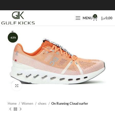
0
MENU
د.إ
0,00
-63%
Click to enlarge
Home
Women
shoes
On Running Cloud surfer