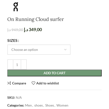
On Running Cloud surfer
د.إ
349,00
د.إ
949,00
SIZES
ADD TO CART
Compare
Add to wishlist
SKU:
N/A
Categories:
Men
,
shoes
,
Shoes
,
Women