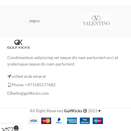
zegna
Condimentum adipiscing vel neque dis nam parturient orci at
scelerisque neque dis nam parturient.
united arab emarat
Phone: +971585577682
hello@gulfkicks.com
All Right Reserved
GulfKicks
2023
♥
.
0