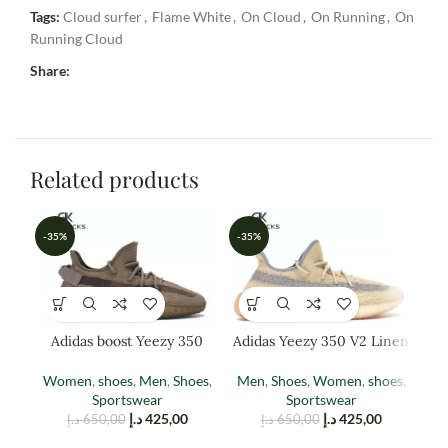
Tags:
Cloud surfer
,
Flame White
,
On Cloud
,
On Running
,
On
Running Cloud
Share:
Related products
-35%
-35%
-3
Adidas boost Yeezy 350
Adidas Yeezy 350 V2 Linen
Ad
EARTH
(reflective)
Women
,
shoes
,
Men
,
Shoes
,
Men
,
Shoes
,
Women
,
shoes
,
W
Sportswear
Sportswear
د.إ
425,00
د.إ
425,00
د.إ
650,00
د.إ
650,00