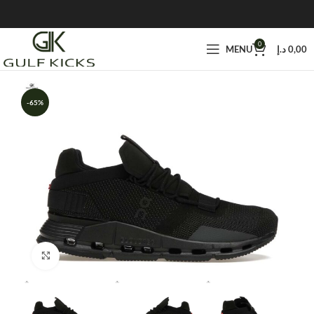
0
MENU
د.إ
0,00
-65%
Click to enlarge