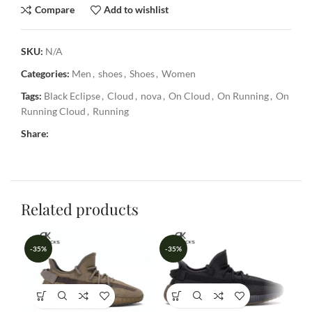
Compare
Add to wishlist
SKU:
N/A
Categories:
Men
,
shoes
,
Shoes
,
Women
Tags:
Black Eclipse
,
Cloud
,
nova
,
On Cloud
,
On Running
,
On
Running Cloud
,
Running
Share:
Related products
-35%
-35%
-3