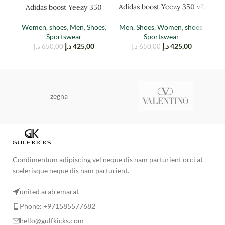
Adidas boost Yeezy 350 v2
Adidas boost Yeezy 350
Ad
cinder
EARTH
Men
,
Shoes
,
Women
,
shoes
,
Women
,
shoes
,
Men
,
Shoes
,
M
Sportswear
Sportswear
د.إ
425,00
د.إ
425,00
د.إ
650,00
د.إ
650,00
zegna
Condimentum adipiscing vel neque dis nam parturient orci at
scelerisque neque dis nam parturient.
united arab emarat
Phone: +971585577682
hello@gulfkicks.com