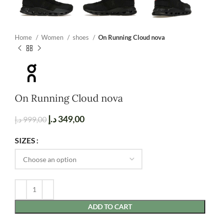
Home
Women
shoes
On Running Cloud nova
On Running Cloud nova
د.إ
349,00
د.إ
999,00
SIZES
ADD TO CART