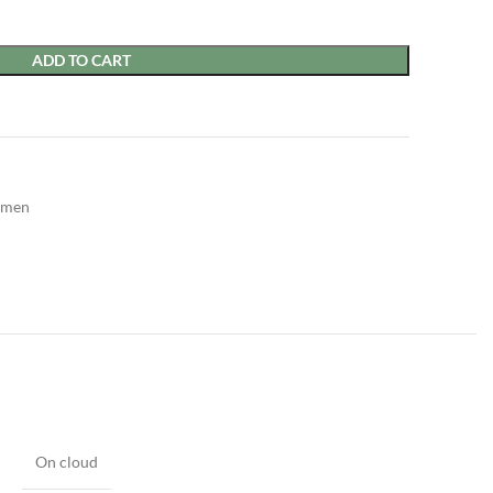
ADD TO CART
men
On cloud