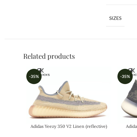
SIZES
Related products
-35%
-35%
Adidas Yeezy 350 V2 Linen (reflective)
Adida