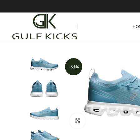
HO
-61%
Click to enlarge