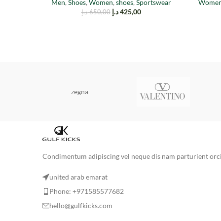
Men
,
Shoes
,
Women
,
shoes
,
Sportswear
Wome
د.إ
425,00
د.إ
650,00
zegna
Condimentum adipiscing vel neque dis nam parturient orci 
united arab emarat
Phone: +971585577682
hello@gulfkicks.com