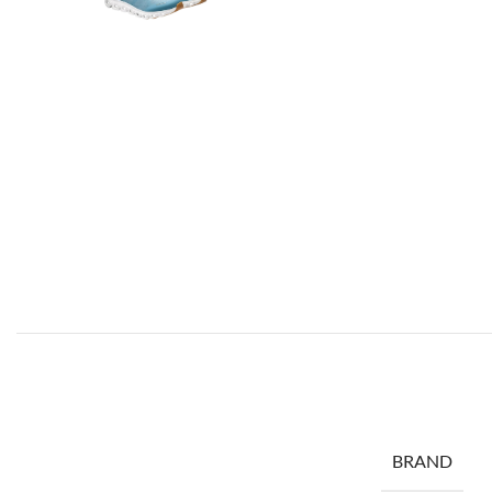
BRAND