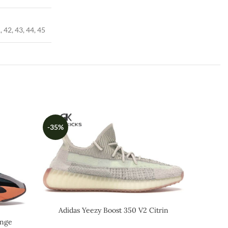
, 42, 43, 44, 45
-35%
-59%
Adidas Yeezy Boost 350 V2 Citrin
Reflective
ange
Air 