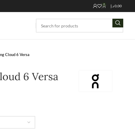
0
د.إ
0,00
ng Cloud 6 Versa
loud 6 Versa