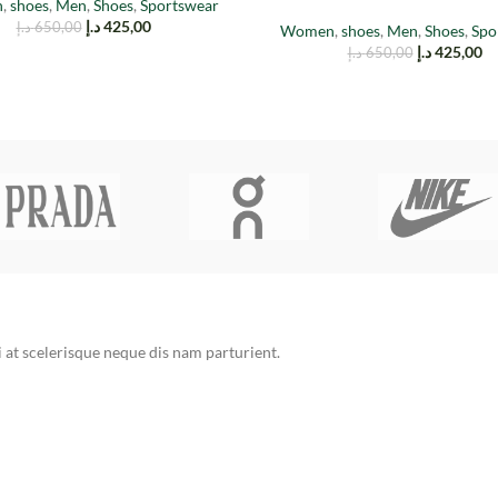
n
,
shoes
,
Men
,
Shoes
,
Sportswear
د.إ
425,00
د.إ
650,00
Women
,
shoes
,
Men
,
Shoes
,
Spo
د.إ
425,00
د.إ
650,00
at scelerisque neque dis nam parturient.