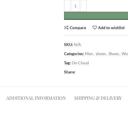
Compare
Add to wishlist
SKU:
N/A
Categories:
Men
,
shoes
,
Shoes
,
Wo
Tag:
On Cloud
Share:
ADDITIONAL INFORMATION
SHIPPING & DELIVERY