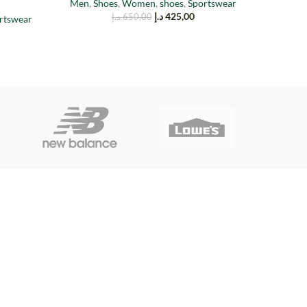
Men
,
Shoes
,
Women
,
shoes
,
Sportswear
د.إ
425,00
د.إ
650,00
rtswear
Men
,