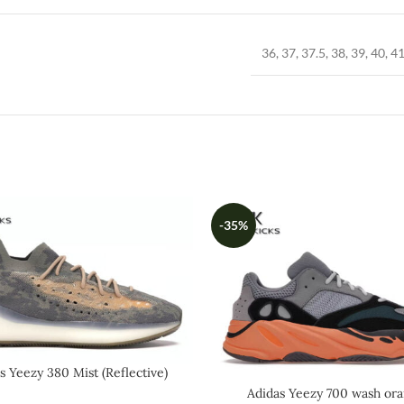
36, 37, 37.5, 38, 39, 40, 41
-35%
s Yeezy 380 Mist (Reflective)
Adidas Yeezy 700 wash or