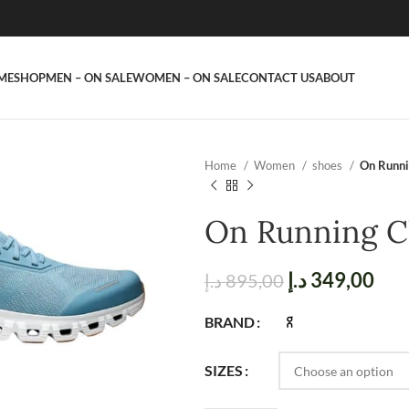
ME
SHOP
MEN – ON SALE
WOMEN – ON SALE
CONTACT US
ABOUT
Home
Women
shoes
On Runni
On Running C
د.إ
349,00
د.إ
895,00
BRAND
SIZES