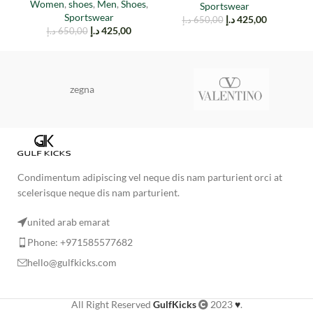
W
Women
,
shoes
,
Men
,
Shoes
,
Sportswear
Sportswear
د.إ
425,00
د.إ
650,00
د.إ
425,00
د.إ
650,00
zegna
Condimentum adipiscing vel neque dis nam parturient orci at
scelerisque neque dis nam parturient.
united arab emarat
Phone: +971585577682
hello@gulfkicks.com
All Right Reserved
GulfKicks
2023
♥
.