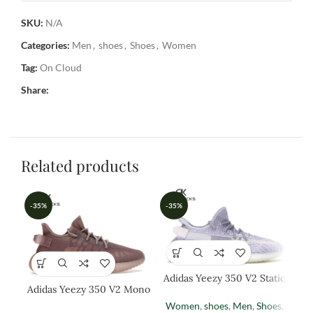
SKU:
N/A
Categories:
Men
,
shoes
,
Shoes
,
Women
Tag:
On Cloud
Share:
Related products
-35%
-35%
-3
Adidas Yeezy 350 V2 Static
Adidas Yeezy 350 V2 Mono
Adi
Mist
Women
,
shoes
,
Men
,
Shoes
,