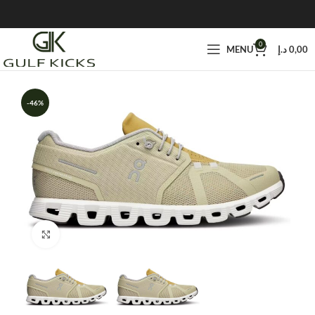
0
MENU
د.إ
0,00
-46%
Click to enlarge