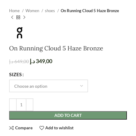
Home
Women
shoes
On Running Cloud 5 Haze Bronze
On Running Cloud 5 Haze Bronze
د.إ
349,00
د.إ
649,00
SIZES
ADD TO CART
Compare
Add to wishlist