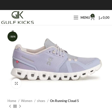
0
MENU
د.إ
0,00
-50%
Click to enlarge
Home
Women
shoes
On Running Cloud 5