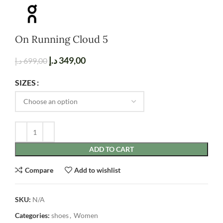
On Running Cloud 5
د.إ
349,00
د.إ
699,00
SIZES
ADD TO CART
Compare
Add to wishlist
SKU:
N/A
Categories:
shoes
,
Women