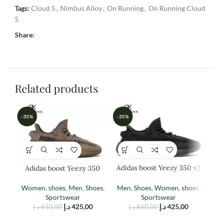
Tags:
Cloud 5
,
Nimbus Alloy
,
On Running
,
On Running Cloud
5
Share:
Related products
-35%
-35%
-3
Adidas boost Yeezy 350 v2
Adidas boost Yeezy 350
A
cinder
EARTH
Men
,
Shoes
,
Women
,
shoes
,
Women
,
shoes
,
Men
,
Shoes
,
M
Sportswear
Sportswear
د.إ
425,00
د.إ
425,00
د.إ
650,00
د.إ
650,00