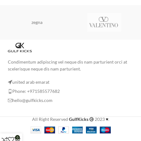
zegna
Condimentum adipiscing vel neque dis nam parturient orci at
scelerisque neque dis nam parturient.
united arab emarat
Phone: +971585577682
hello@gulfkicks.com
All Right Reserved
GulfKicks
2023
♥
.
0