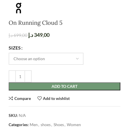
On Running Cloud 5
د.إ
349,00
د.إ
699,00
SIZES
ADD TO CART
Compare
Add to wishlist
SKU:
N/A
Categories:
Men
,
shoes
,
Shoes
,
Women