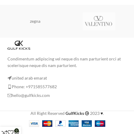
zegna
Condimentum adipiscing vel neque dis nam parturient orci at
scelerisque neque dis nam parturient.
united arab emarat
Phone: +971585577682
hello@gulfkicks.com
All Right Reserved
GulfKicks
2023
♥
.
0