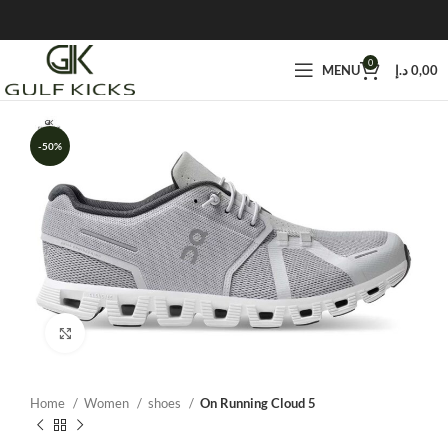
0
MENU
د.إ
0,00
-50%
Click to enlarge
Home
Women
shoes
On Running Cloud 5