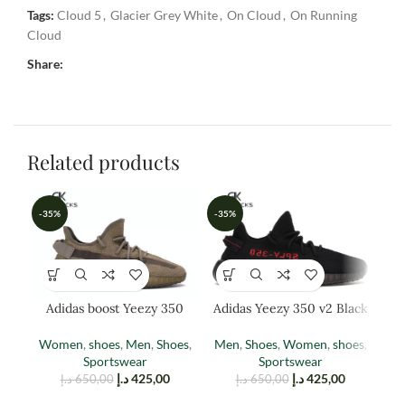
Tags:
Cloud 5
,
Glacier Grey White
,
On Cloud
,
On Running
Cloud
Share:
Related products
-35%
-35%
-3
Adidas boost Yeezy 350
Adidas Yeezy 350 v2 Black
Adi
EARTH
Red
Women
,
shoes
,
Men
,
Shoes
,
Men
,
Shoes
,
Women
,
shoes
,
M
Sportswear
Sportswear
د.إ
425,00
د.إ
425,00
د.إ
650,00
د.إ
650,00