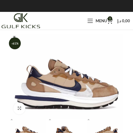
0
MENU
د.إ
0,00
-61%
Click to enlarge