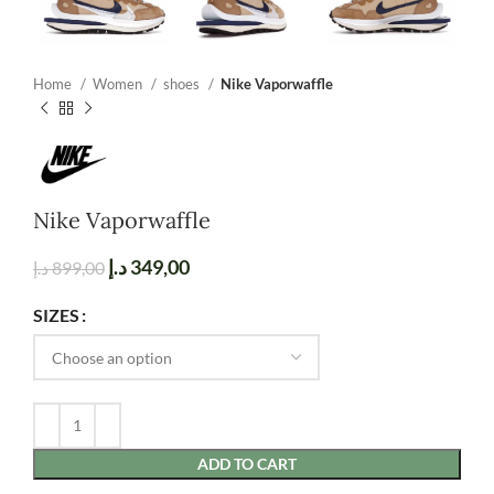
Home
Women
shoes
Nike Vaporwaffle
Nike Vaporwaffle
د.إ
349,00
د.إ
899,00
SIZES
ADD TO CART