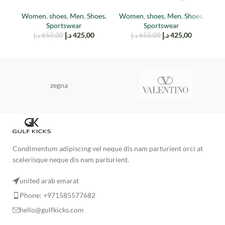
(TAIL LIGHT)
EARTH
Women
,
shoes
,
Men
,
Shoes
,
W
Women
,
shoes
,
Men
,
Shoes
,
Sportswear
Sportswear
د.إ
425,00
د.إ
425,00
د.إ
650,00
د.إ
650,00
zegna
Condimentum adipiscing vel neque dis nam parturient orci at
scelerisque neque dis nam parturient.
united arab emarat
Phone: +971585577682
hello@gulfkicks.com