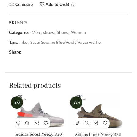
Compare
Add to wishlist
SKU:
N/A
Categories:
Men
,
shoes
,
Shoes
,
Women
Tags:
nike
,
Sacai Sesame Blue Void
,
Vaporwaffle
Share:
Related products
-35%
-35%
-3
Adidas boost Yeezy 350
Ad
Adidas boost Yeezy 350