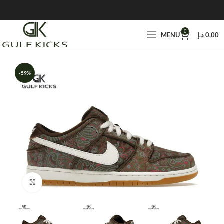
0
MENU
د.إ
0,00
-59%
Click to enlarge