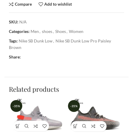
Compare
Add to wishlist
SKU:
N/A
Categories:
Men
,
shoes
,
Shoes
,
Women
Tags:
Nike SB Dunk Low
,
Nike SB Dunk Low Pro Paisley
Brown
Share:
Related products
-35%
-35%
-3