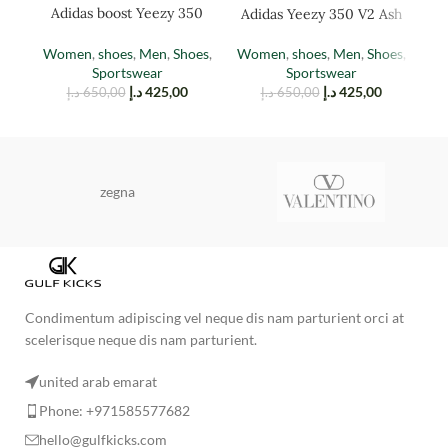
Adidas boost Yeezy 350
Adidas Yeezy 350 V2 Ash
A
(TAIL LIGHT)
Stone
Women
,
shoes
,
Men
,
Shoes
,
Women
,
shoes
,
Men
,
Shoes
,
M
Sportswear
Sportswear
د.إ
425,00
د.إ
425,00
د.إ
650,00
د.إ
650,00
zegna
Condimentum adipiscing vel neque dis nam parturient orci at
scelerisque neque dis nam parturient.
united arab emarat
Phone: +971585577682
hello@gulfkicks.com