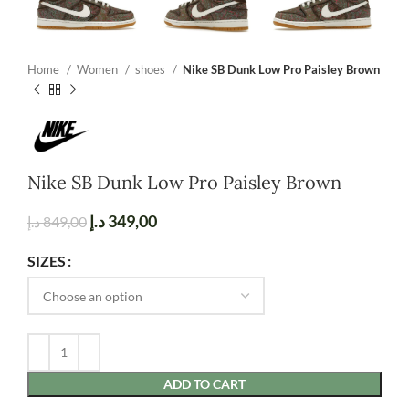
Home
Women
shoes
Nike SB Dunk Low Pro Paisley Brown
Nike SB Dunk Low Pro Paisley Brown
د.إ
349,00
د.إ
849,00
SIZES
ADD TO CART