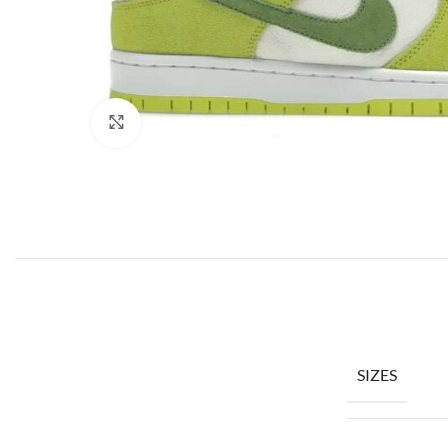
Click to enlarge
SIZES