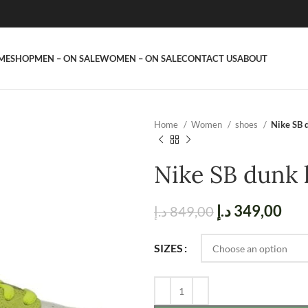
ME
SHOP
MEN – ON SALE
WOMEN – ON SALE
CONTACT US
ABOUT
Home
Women
shoes
Nike SB 
Nike SB dunk 
د.إ
349,00
د.إ
849,00
SIZES