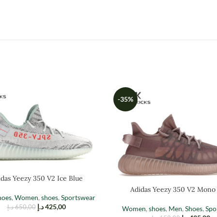
-35%
das Yeezy 350 V2 Ice Blue
Adidas Yeezy 350 V2 Mono
hoes
,
Women
,
shoes
,
Sportswear
د.إ
425,00
د.إ
650,00
Women
,
shoes
,
Men
,
Shoes
,
Spo