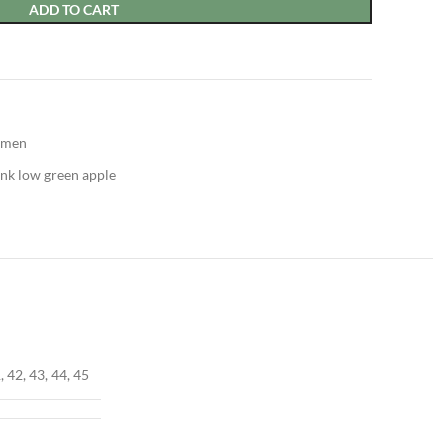
ADD TO CART
men
nk low green apple
, 42, 43, 44, 45