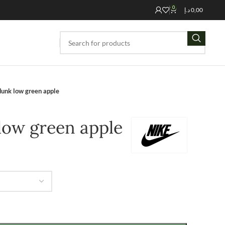
0
د.إ
0,00
dunk low green apple
low green apple