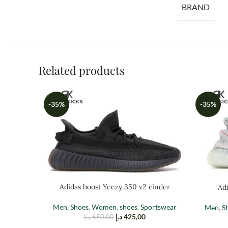
BRAND
Related products
-35%
-35%
Adidas boost Yeezy 350 v2 cinder
Adi
Men
,
Shoes
,
Women
,
shoes
,
Sportswear
Men
,
S
د.إ
425,00
د.إ
650,00