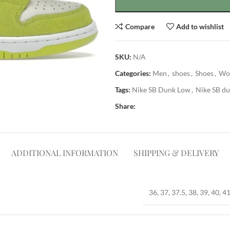
Compare
Add to wishlist
SKU:
N/A
Categories:
Men
,
shoes
,
Shoes
,
Wo
Tags:
Nike SB Dunk Low
,
Nike SB du
Share:
ADDITIONAL INFORMATION
SHIPPING & DELIVERY
36, 37, 37.5, 38, 39, 40, 41