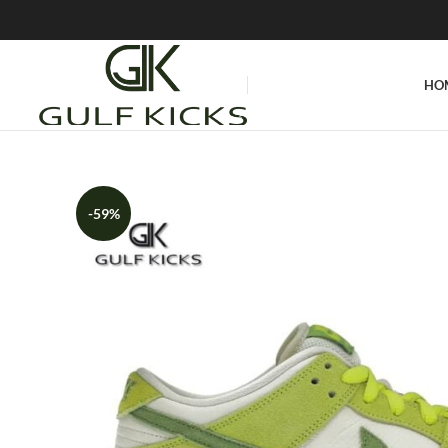
HO
-59%