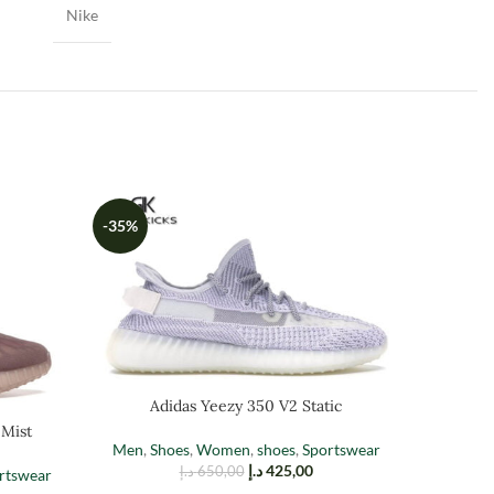
Nike
-35%
-35%
Adidas Yeezy 350 V2 Static
 Mist
A
Men
,
Shoes
,
Women
,
shoes
,
Sportswear
د.إ
425,00
د.إ
650,00
rtswear
Men
,
Sh