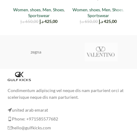
(TAIL LIGHT)
Stone
Women
,
shoes
,
Men
,
Shoes
,
Women
,
shoes
,
Men
,
Shoes
,
M
Sportswear
Sportswear
د.إ
425,00
د.إ
425,00
د.إ
650,00
د.إ
650,00
zegna
Condimentum adipiscing vel neque dis nam parturient orci at
scelerisque neque dis nam parturient.
united arab emarat
Phone: +971585577682
hello@gulfkicks.com