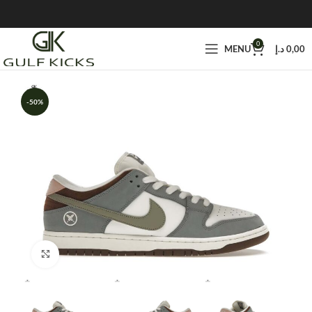
0
MENU
د.إ
0,00
-50%
Click to enlarge