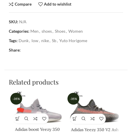
Compare
Add to wishlist
SKU:
N/A
Categories:
Men
,
shoes
,
Shoes
,
Women
Tags:
Dunk
,
low
,
nike
,
Sb
,
Yuto Horigome
Share:
Related products
-35%
-35%
-3
Adidas boost Yeezy 350
Adidas Yeezy 350 V2 Ash
A