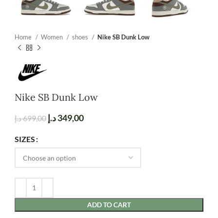
Home
Women
shoes
Nike SB Dunk Low
Nike SB Dunk Low
د.إ
349,00
د.إ
699,00
SIZES
ADD TO CART