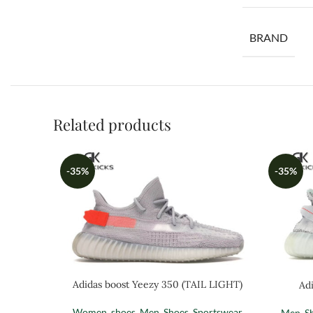
BRAND
Related products
-35%
-35%
Adidas boost Yeezy 350 (TAIL LIGHT)
Adi
Women
,
shoes
,
Men
,
Shoes
,
Sportswear
Men
,
S