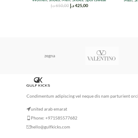
د.إ
425,00
د.إ
650,00
zegna
Condimentum adipiscing vel neque dis nam parturient orci 
united arab emarat
Phone: +971585577682
hello@gulfkicks.com