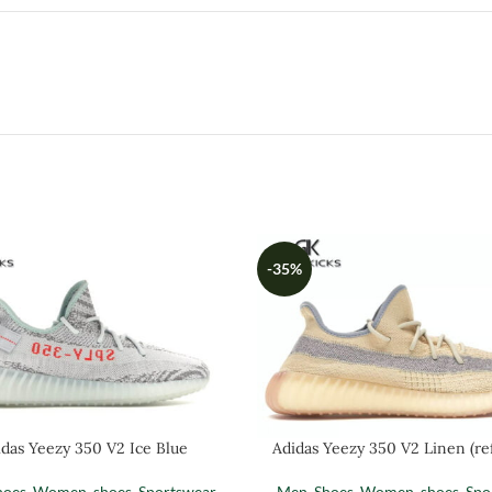
-35%
das Yeezy 350 V2 Ice Blue
Adidas Yeezy 350 V2 Linen (ref
hoes
,
Women
,
shoes
,
Sportswear
Men
,
Shoes
,
Women
,
shoes
,
Spo