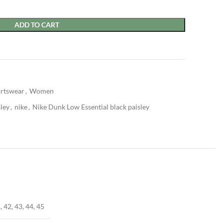
ADD TO CART
rtswear
,
Women
sley
,
nike
,
Nike Dunk Low Essential black paisley
, 42, 43, 44, 45