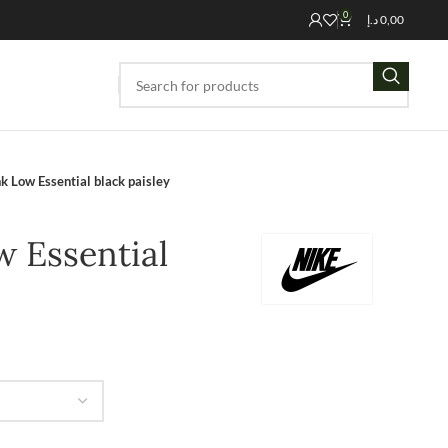
0
د.إ
0,00
k Low Essential black paisley
 Essential