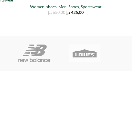
Women
,
shoes
,
Men
,
Shoes
,
Sportswear
د.إ
425,00
د.إ
650,00