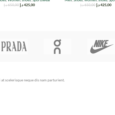
د.إ
425,00
د.إ
425,00
د.إ
650,00
د.إ
650,00
at scelerisque neque dis nam parturient.