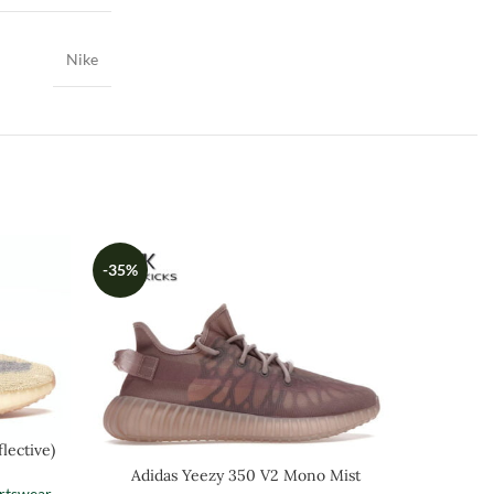
Nike
-35%
-35%
lective)
Adi
Adidas Yeezy 350 V2 Mono Mist
rtswear
Men
,
Sh