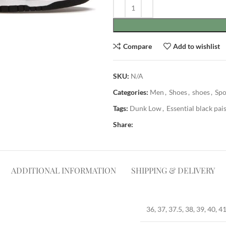
Compare
Add to wishlist
SKU:
N/A
Categories:
Men
,
Shoes
,
shoes
,
Spo
Tags:
Dunk Low
,
Essential black pai
Share:
ADDITIONAL INFORMATION
SHIPPING & DELIVERY
36, 37, 37.5, 38, 39, 40, 41