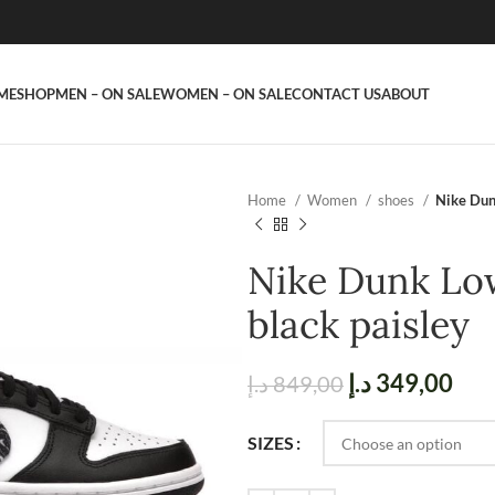
ME
SHOP
MEN – ON SALE
WOMEN – ON SALE
CONTACT US
ABOUT
Home
Women
shoes
Nike Dun
Nike Dunk Low
black paisley
د.إ
349,00
د.إ
849,00
SIZES