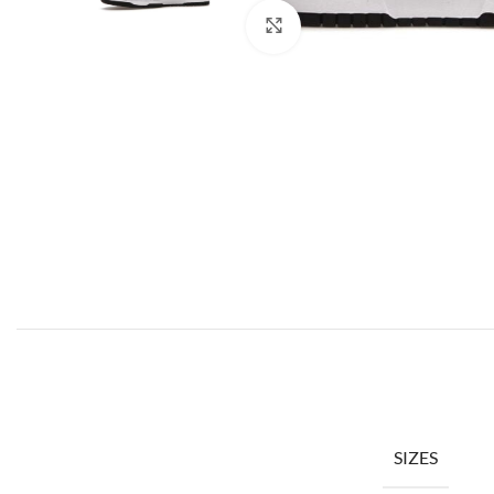
Click to enlarge
SIZES