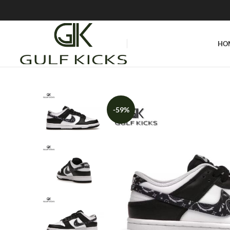
HO
-59%