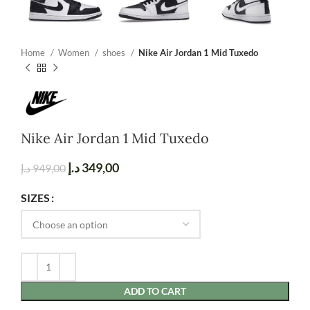
Home
Women
shoes
Nike Air Jordan 1 Mid Tuxedo
Nike Air Jordan 1 Mid Tuxedo
د.إ
349,00
د.إ
949,00
SIZES
ADD TO CART