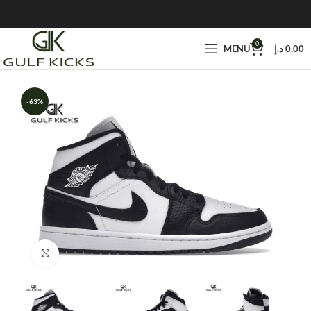
0
MENU
د.إ
0,00
-63%
Click to enlarge