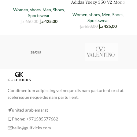
Adidas Yeezy 350 V2 Mono
Stone
Mist
Women
,
shoes
,
Men
,
Shoes
,
M
Women
,
shoes
,
Men
,
Shoes
,
Sportswear
Sportswear
د.إ
425,00
د.إ
650,00
د.إ
425,00
د.إ
650,00
zegna
Condimentum adipiscing vel neque dis nam parturient orci at
scelerisque neque dis nam parturient.
united arab emarat
Phone: +971585577682
hello@gulfkicks.com