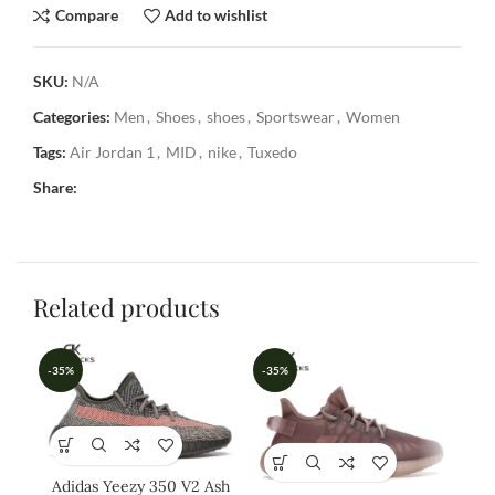
Compare
Add to wishlist
SKU:
N/A
Categories:
Men
,
Shoes
,
shoes
,
Sportswear
,
Women
Tags:
Air Jordan 1
,
MID
,
nike
,
Tuxedo
Share:
Related products
-35%
-35%
-3
Adidas Yeezy 350 V2 Ash
A