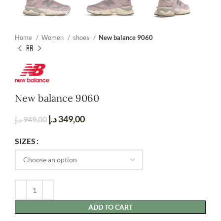
Home
Women
shoes
New balance 9060
New balance 9060
د.إ
349,00
د.إ
949,00
SIZES
ADD TO CART