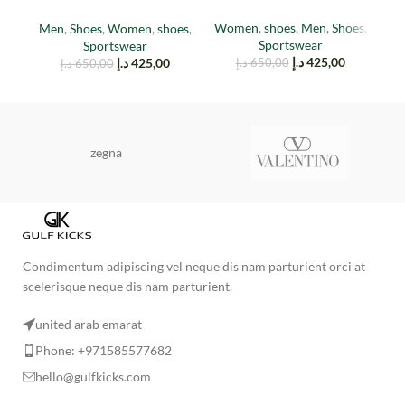
Red
Women
,
shoes
,
Men
,
Shoes
,
Men
,
Shoes
,
Women
,
shoes
,
M
Sportswear
Sportswear
د.إ
425,00
د.إ
425,00
د.إ
650,00
د.إ
650,00
zegna
Condimentum adipiscing vel neque dis nam parturient orci at
scelerisque neque dis nam parturient.
united arab emarat
Phone: +971585577682
hello@gulfkicks.com