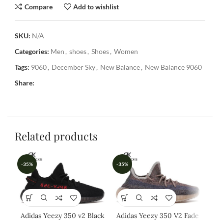
Compare
Add to wishlist
SKU:
N/A
Categories:
Men
,
shoes
,
Shoes
,
Women
Tags:
9060
,
December Sky
,
New Balance
,
New Balance 9060
Share:
Related products
-35%
-35%
-3
Adidas Yeezy 350 v2 Black
Adidas Yeezy 350 V2 Fade
A