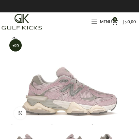
0
MENU
د.إ
0,00
-63%
Click to enlarge