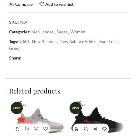
Compare
Add to wishlist
SKU:
N/A
Categories:
Men
,
shoes
,
Shoes
,
Women
Tags:
9060
,
New Balance
,
New Balance 9060
,
Team Forest
Green
Share:
Related products
-35%
-35%
-3