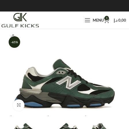
0
MENU
د.إ
0,00
-65%
Click to enlarge