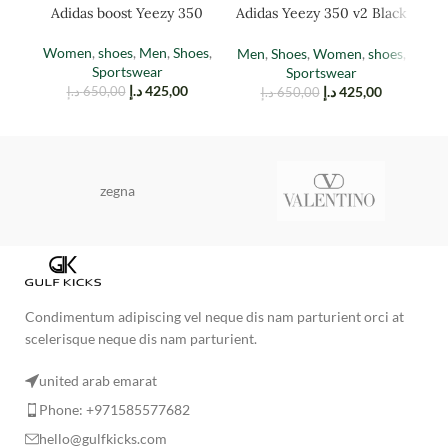
Adidas boost Yeezy 350
Adidas Yeezy 350 v2 Black
Ad
(TAIL LIGHT)
Red
Women
,
shoes
,
Men
,
Shoes
,
Men
,
Shoes
,
Women
,
shoes
,
M
Sportswear
Sportswear
د.إ
425,00
د.إ
425,00
د.إ
650,00
د.إ
650,00
zegna
Condimentum adipiscing vel neque dis nam parturient orci at
scelerisque neque dis nam parturient.
united arab emarat
Phone: +971585577682
hello@gulfkicks.com