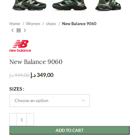
Home
Women
shoes
New Balance 9060
New Balance 9060
د.إ
349,00
د.إ
999,00
SIZES
ADD TO CART