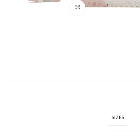
Click to enlarge
SIZES