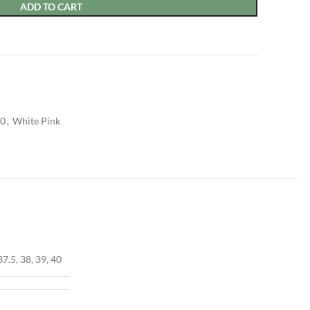
ADD TO CART
50
,
White Pink
37.5, 38, 39, 40