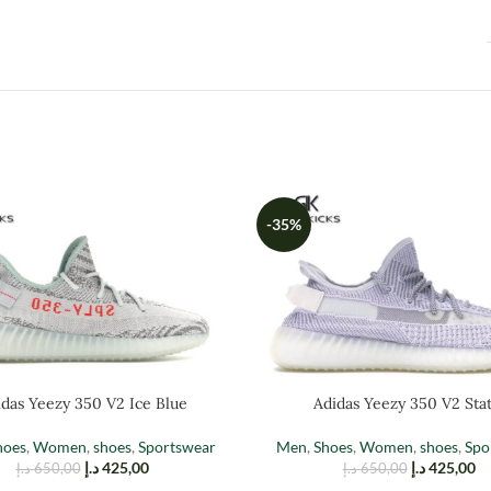
-35%
das Yeezy 350 V2 Ice Blue
Adidas Yeezy 350 V2 Stat
hoes
,
Women
,
shoes
,
Sportswear
Men
,
Shoes
,
Women
,
shoes
,
Spo
د.إ
425,00
د.إ
425,00
د.إ
650,00
د.إ
650,00