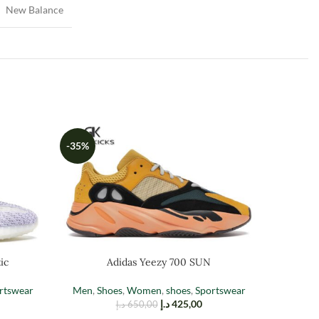
New Balance
-35%
-35%
ic
Adidas Yeezy 700 SUN
Adidas 
rtswear
Men
,
Shoes
,
Women
,
shoes
,
Sportswear
د.إ
425,00
د.إ
650,00
Men
,
Sh