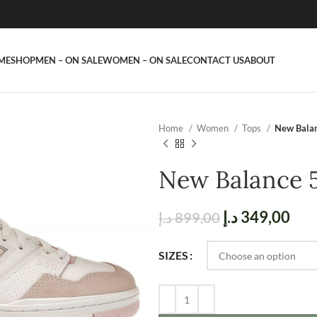
ME
SHOP
MEN – ON SALE
WOMEN – ON SALE
CONTACT US
ABOUT
Home
Women
Tops
New Balan
New Balance 
د.إ
349,00
د.إ
899,00
SIZES