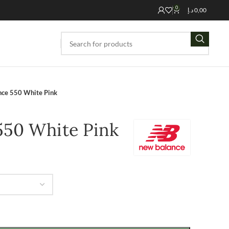
0
د.إ
0,00
ce 550 White Pink
550 White Pink