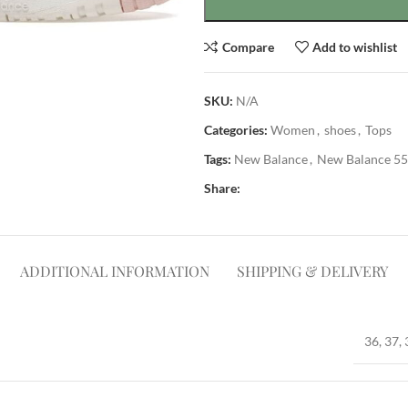
Compare
Add to wishlist
SKU:
N/A
Categories:
Women
,
shoes
,
Tops
Tags:
New Balance
,
New Balance 5
Share:
ADDITIONAL INFORMATION
SHIPPING & DELIVERY
36, 37, 