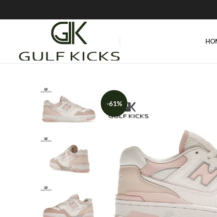
HO
-61%