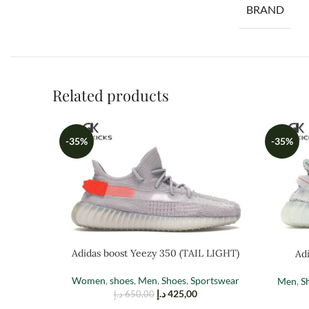
BRAND
Related products
-35%
-35%
Adidas boost Yeezy 350 (TAIL LIGHT)
Adi
Women
,
shoes
,
Men
,
Shoes
,
Sportswear
Men
,
S
د.إ
425,00
د.إ
650,00