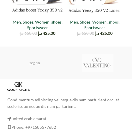
Adidas boost Yeezy 350 v2
Adidas Yeezy 350 V2 Linen
Adi
cinder
(reflective)
Men
,
Shoes
,
Women
,
shoes
,
Men
,
Shoes
,
Women
,
shoes
,
M
Sportswear
Sportswear
د.إ
425,00
د.إ
425,00
د.إ
650,00
د.إ
650,00
zegna
Condimentum adipiscing vel neque dis nam parturient orci at
scelerisque neque dis nam parturient.
united arab emarat
Phone: +971585577682