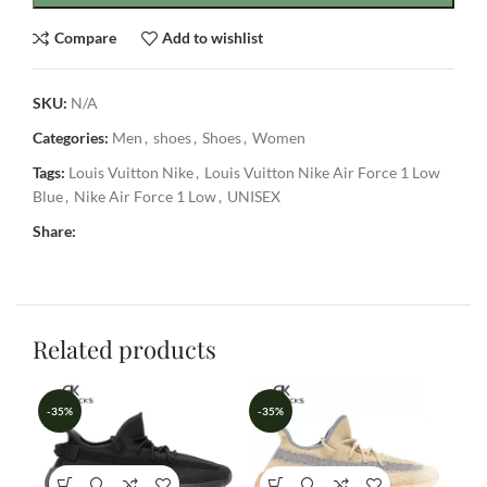
Compare
Add to wishlist
SKU:
N/A
Categories:
Men
,
shoes
,
Shoes
,
Women
Tags:
Louis Vuitton Nike
,
Louis Vuitton Nike Air Force 1 Low
Blue
,
Nike Air Force 1 Low
,
UNISEX
Share:
Related products
-35%
-35%
-3