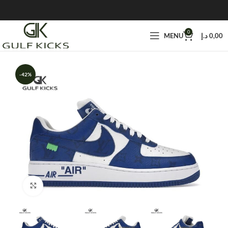
0
MENU
د.إ
0,00
-42%
Click to enlarge