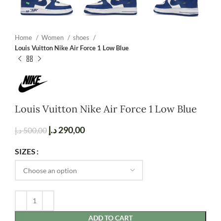
Home
Women
shoes
Louis Vuitton Nike Air Force 1 Low Blue
Louis Vuitton Nike Air Force 1 Low Blue
د.إ
290,00
د.إ
500,00
SIZES
ADD TO CART