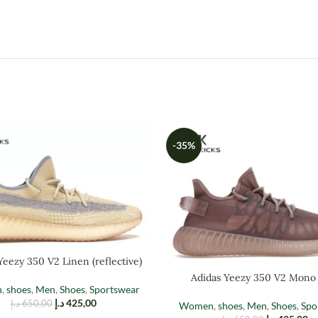
-35%
Yeezy 350 V2 Linen (reflective)
Adidas Yeezy 350 V2 Mono
n
,
shoes
,
Men
,
Shoes
,
Sportswear
د.إ
425,00
د.إ
650,00
Women
,
shoes
,
Men
,
Shoes
,
Spo