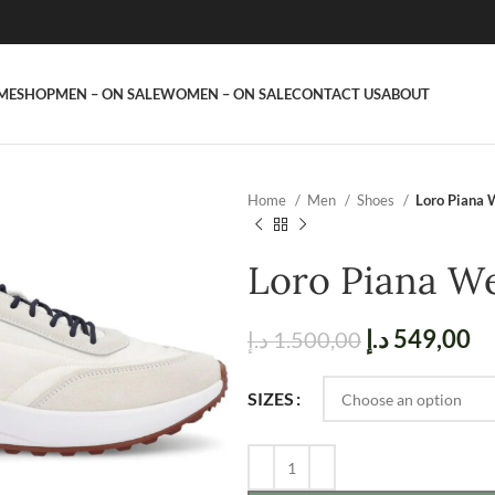
ME
SHOP
MEN – ON SALE
WOMEN – ON SALE
CONTACT US
ABOUT
Home
Men
Shoes
Loro Piana 
Loro Piana W
د.إ
549,00
د.إ
1.500,00
SIZES