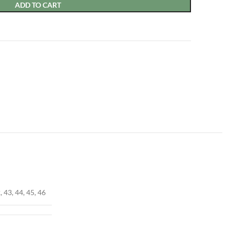
ADD TO CART
, 43, 44, 45, 46