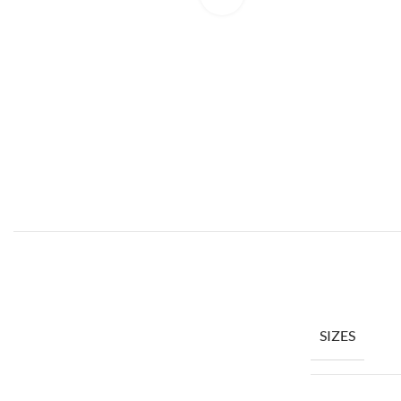
SIZES