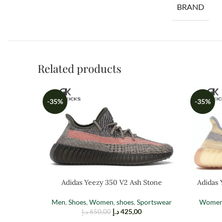
BRAND
Related products
-35%
-35%
Adidas Yeezy 350 V2 Ash Stone
Adidas 
Men
,
Shoes
,
Women
,
shoes
,
Sportswear
Wome
د.إ
425,00
د.إ
650,00