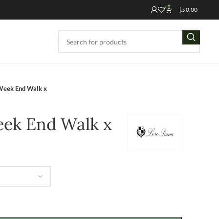
0
د.إ
0,00
Week End Walk x
eek End Walk x