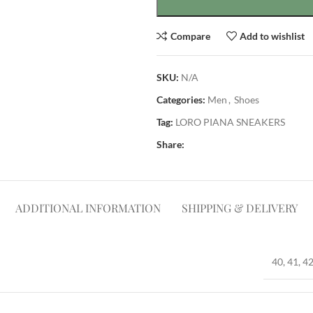
Compare
Add to wishlist
SKU:
N/A
Categories:
Men
,
Shoes
Tag:
LORO PIANA SNEAKERS
Share:
ADDITIONAL INFORMATION
SHIPPING & DELIVERY
40, 41, 42