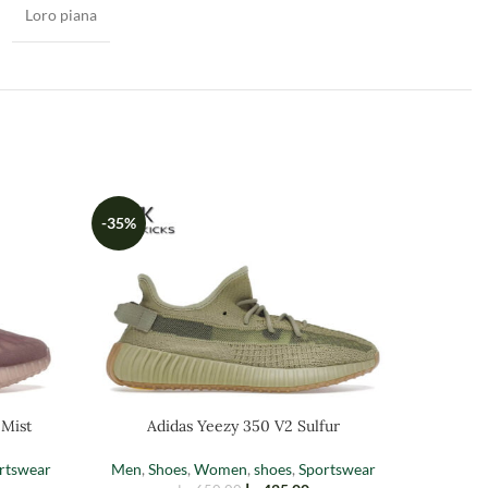
Loro piana
-35%
-35%
Adi
 Mist
Adidas Yeezy 350 V2 Sulfur
Men
,
Sh
rtswear
Men
,
Shoes
,
Women
,
shoes
,
Sportswear