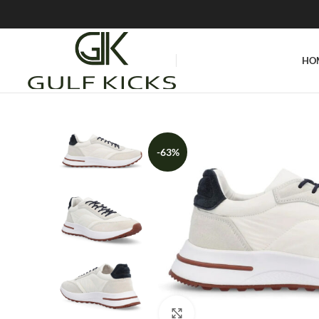
HO
-63%
Click to enlarge