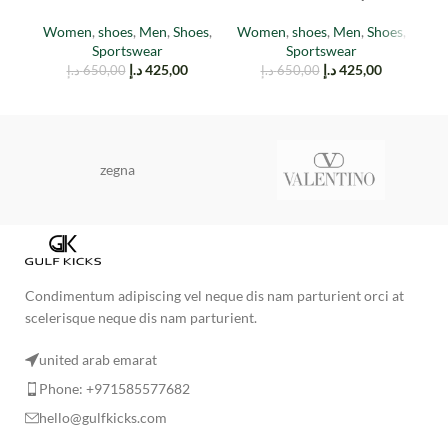
(TAIL LIGHT)
EARTH
Women
,
shoes
,
Men
,
Shoes
,
Women
,
shoes
,
Men
,
Shoes
,
M
Sportswear
Sportswear
د.إ
425,00
د.إ
425,00
د.إ
650,00
د.إ
650,00
zegna
Condimentum adipiscing vel neque dis nam parturient orci at
scelerisque neque dis nam parturient.
united arab emarat
Phone: +971585577682
hello@gulfkicks.com