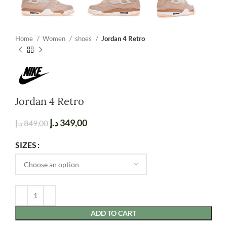
Home
Women
shoes
Jordan 4 Retro
Jordan 4 Retro
د.إ
349,00
د.إ
849,00
SIZES
ADD TO CART