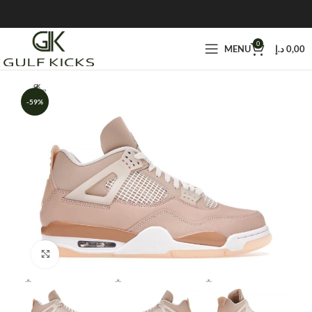
0
MENU
د.إ
0,00
-59%
Click to enlarge