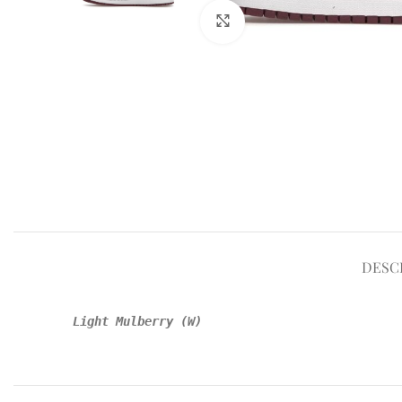
Click to enlarge
DESC
Light Mulberry (W)