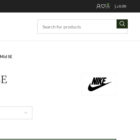
0
د.إ
0,00
 Mid SE
SE