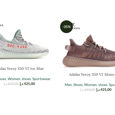
-35%
das Yeezy 350 V2 Ice Blue
Adidas Yeezy 350 V2 Mono
hoes
,
Women
,
shoes
,
Sportswear
د.إ
425,00
د.إ
650,00
Men
,
Shoes
,
Women
,
shoes
,
Spo
د.إ
425,00
د.إ
650,00