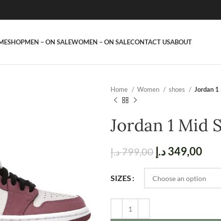
ME
SHOP
MEN – ON SALE
WOMEN – ON SALE
CONTACT US
ABOUT
Home
Women
shoes
Jordan 1
Jordan 1 Mid 
د.إ
349,00
د.إ
799,00
SIZES