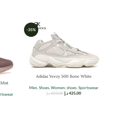
-35%
-35%
Adidas Yeezy 500 Bone White
Adi
 Mist
Men
,
Shoes
,
Women
,
shoes
,
Sportswear
Men
,
Sh
د.إ
425,00
د.إ
650,00
rtswear