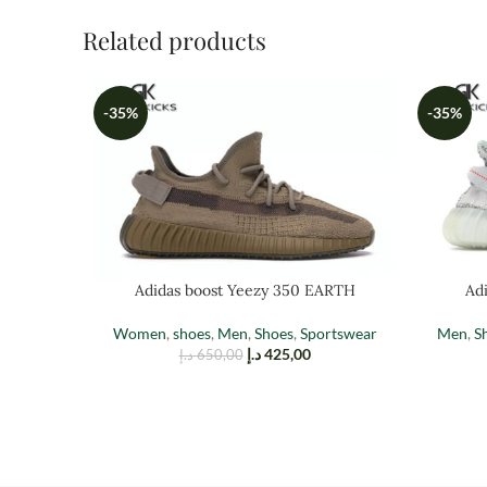
Related products
-35%
-35%
Adidas boost Yeezy 350 EARTH
Adi
Women
,
shoes
,
Men
,
Shoes
,
Sportswear
Men
,
S
د.إ
425,00
د.إ
650,00