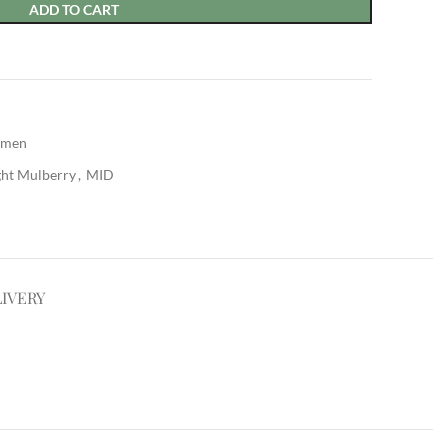
ADD TO CART
men
ght Mulberry
,
MID
LIVERY