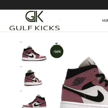
HO
-56%