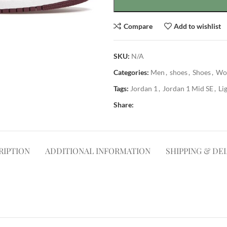
Compare
Add to wishlist
SKU:
N/A
Categories:
Men
,
shoes
,
Shoes
,
Wo
Tags:
Jordan 1
,
Jordan 1 Mid SE
,
Li
Share:
RIPTION
ADDITIONAL INFORMATION
SHIPPING & DE