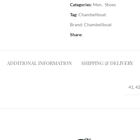
Categories:
Men
,
Shoes
Tag:
Chambeliboat
Brand:
Chambeliboat
Share:
ADDITIONAL INFORMATION
SHIPPING & DELIVERY
41, 42