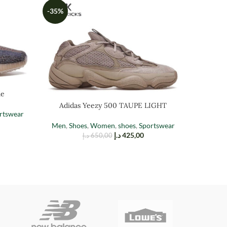
-35%
-35%
de
Adidas Yeezy 500 TAUPE LIGHT
Adi
rtswear
Men
,
Shoes
,
Women
,
shoes
,
Sportswear
Men
,
Sh
د.إ
425,00
د.إ
650,00