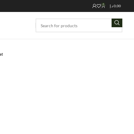
0
د.إ
0,00
at