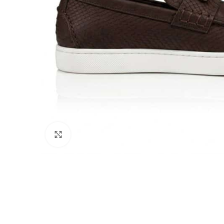
Click to enlarge