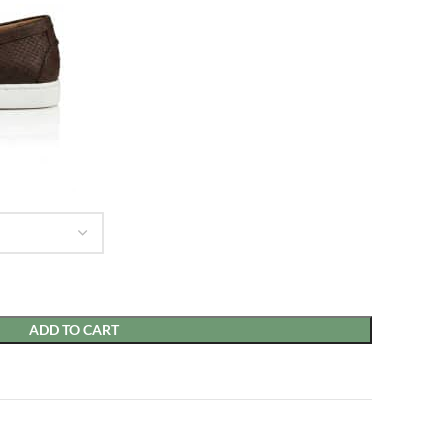
ADD TO CART