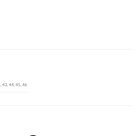
, 43, 44, 45, 46