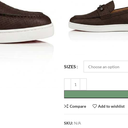
SIZES
Compare
Add to wishlist
SKU:
N/A