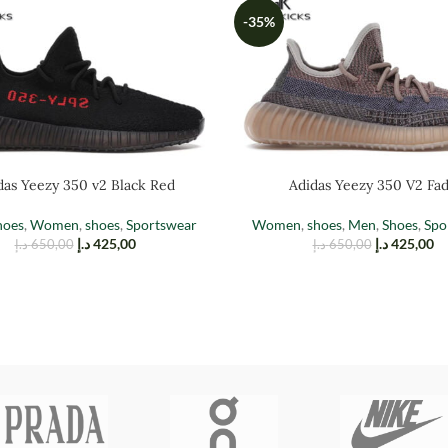
-35%
das Yeezy 350 v2 Black Red
Adidas Yeezy 350 V2 Fa
hoes
,
Women
,
shoes
,
Sportswear
Women
,
shoes
,
Men
,
Shoes
,
Spo
د.إ
425,00
د.إ
425,00
د.إ
650,00
د.إ
650,00