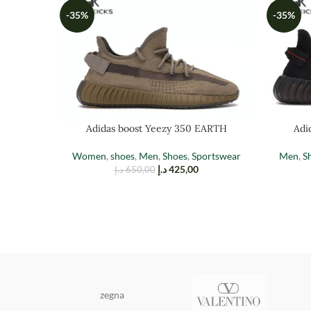
-35%
-35%
Adidas boost Yeezy 350 EARTH
Adi
Women
,
shoes
,
Men
,
Shoes
,
Sportswear
Men
,
S
د.إ
425,00
د.إ
650,00
zegna