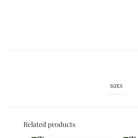
SIZES
Related products