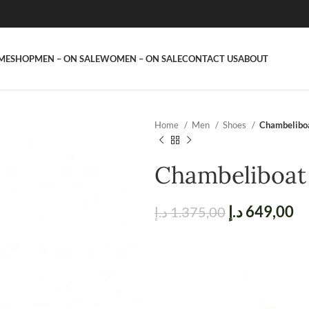
ME
SHOP
MEN – ON SALE
WOMEN – ON SALE
CONTACT US
ABOUT
Home
Men
Shoes
Chambelibo
Chambeliboat
د.إ
649,00
د.إ
1.375,00