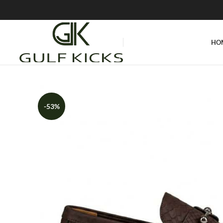
HO
-53%