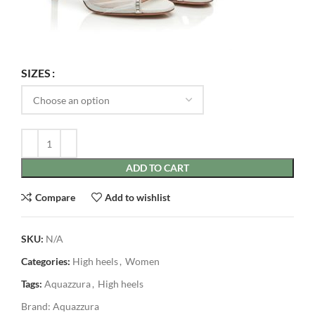
SIZES
ADD TO CART
Compare
Add to wishlist
SKU:
N/A
Categories:
High heels
,
Women
Tags:
Aquazzura
,
High heels
Brand:
Aquazzura