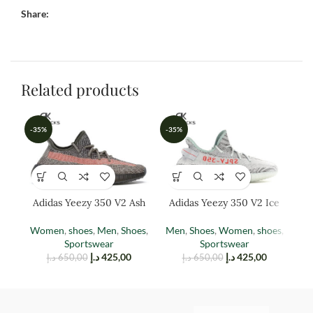
Share:
Related products
-35%
-35%
-3
Adidas Yeezy 350 V2 Ash
Adidas Yeezy 350 V2 Ice
Ad
Stone
Blue
Women
,
shoes
,
Men
,
Shoes
,
Men
,
Shoes
,
Women
,
shoes
,
M
Sportswear
Sportswear
د.إ
425,00
د.إ
425,00
د.إ
650,00
د.إ
650,00