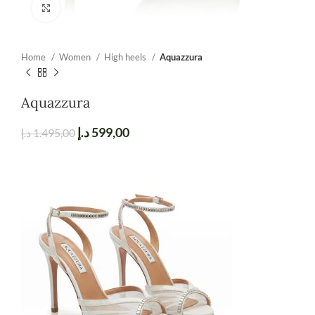
Click to enlarge
Home
Women
High heels
Aquazzura
Aquazzura
د.إ
599,00
د.إ
1.495,00