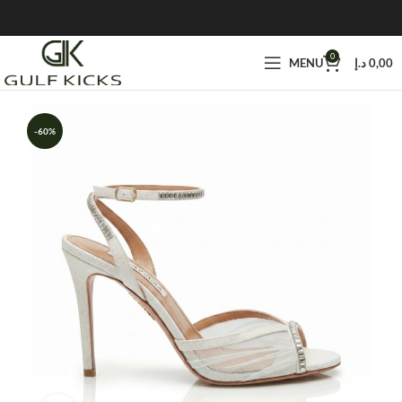
0
MENU
د.إ
0,00
-60%