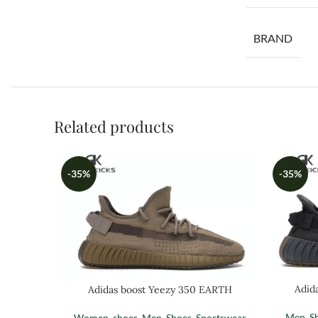
BRAND
Related products
-35%
-35%
Adid
Adidas boost Yeezy 350 EARTH
Men
,
S
Women
,
shoes
,
Men
,
Shoes
,
Sportswear