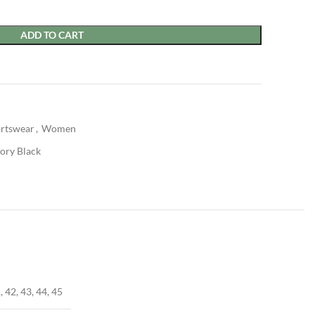
ADD TO CART
rtswear
,
Women
vory Black
, 42, 43, 44, 45