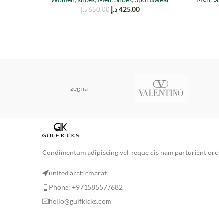
د.إ
425,00
د.إ
650,00
zegna
Condimentum adipiscing vel neque dis nam parturient orci 
united arab emarat
Phone: +971585577682
hello@gulfkicks.com