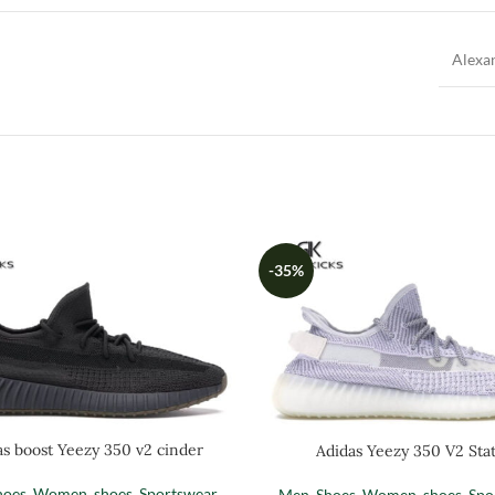
Alexa
-35%
as boost Yeezy 350 v2 cinder
Adidas Yeezy 350 V2 Stat
hoes
,
Women
,
shoes
,
Sportswear
Men
,
Shoes
,
Women
,
shoes
,
Spo