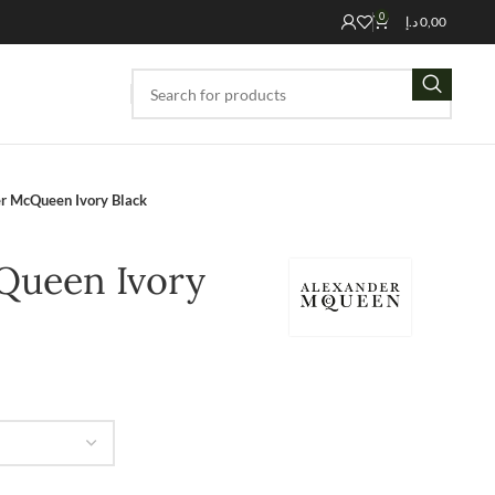
0
د.إ
0,00
r McQueen Ivory Black
Queen Ivory