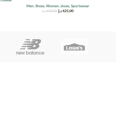
Men
,
Shoes
,
Women
,
shoes
,
Sportswear
د.إ
425,00
د.إ
650,00