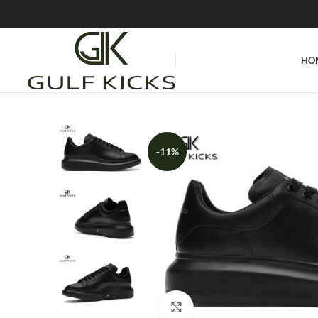
HO
-11%
Click to enlarge