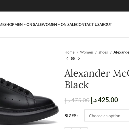
ME
SHOP
MEN – ON SALE
WOMEN – ON SALE
CONTACT US
ABOUT
Home
Women
shoes
Alexande
Alexander Mc
Black
د.إ
425,00
د.إ
475,00
SIZES