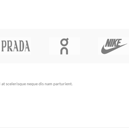
at scelerisque neque dis nam parturient.