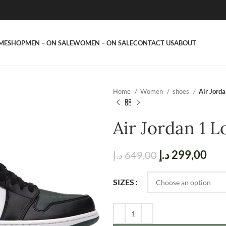
ME
SHOP
MEN – ON SALE
WOMEN – ON SALE
CONTACT US
ABOUT
Home
Women
shoes
Air Jord
Air Jordan 1 
د.إ
299,00
د.إ
649,00
SIZES