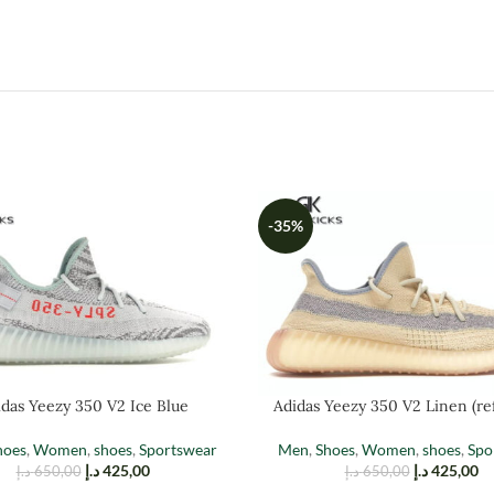
-35%
das Yeezy 350 V2 Ice Blue
Adidas Yeezy 350 V2 Linen (ref
hoes
,
Women
,
shoes
,
Sportswear
Men
,
Shoes
,
Women
,
shoes
,
Spo
د.إ
425,00
د.إ
425,00
د.إ
650,00
د.إ
650,00