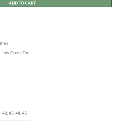
ADD TO CART
men
1 Low Green Toe
, 42, 43, 44, 45