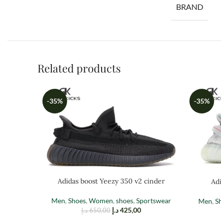
BRAND
Related products
-35%
-35%
Adidas boost Yeezy 350 v2 cinder
Adi
Men
,
Shoes
,
Women
,
shoes
,
Sportswear
Men
,
S
د.إ
425,00
د.إ
650,00