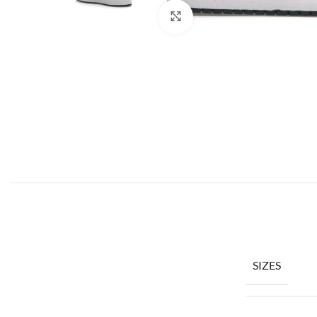
Click to enlarge
SIZES