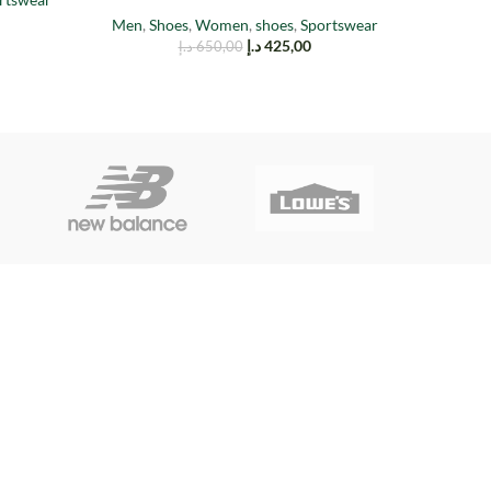
Men
,
Shoes
,
Women
,
shoes
,
Sportswear
Men
,
Sh
د.إ
425,00
د.إ
650,00