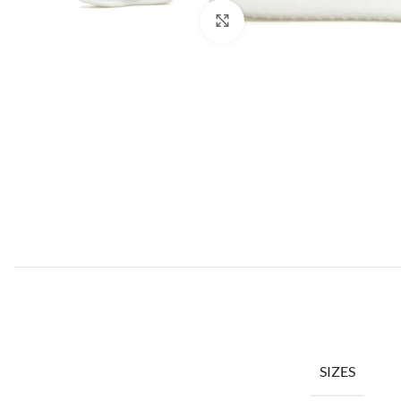
Click to enlarge
SIZES