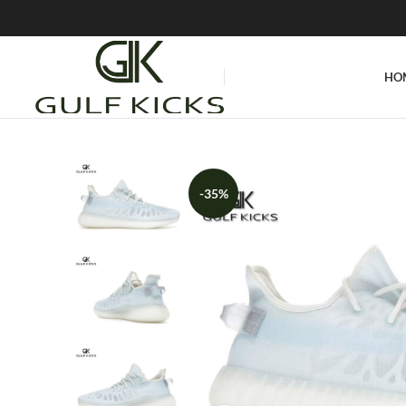
HO
-35%