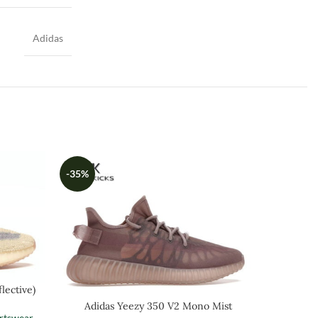
Adidas
-35%
-35%
lective)
Adidas Yeezy 350 V2 Mono Mist
Ad
rtswear