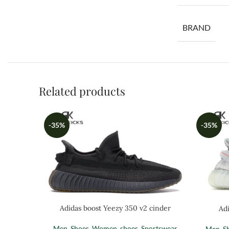
BRAND
Related products
-35%
-35%
Adidas boost Yeezy 350 v2 cinder
Adi
Men
,
Shoes
,
Women
,
shoes
,
Sportswear
Men
,
S