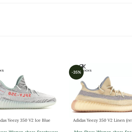
-35%
das Yeezy 350 V2 Ice Blue
Adidas Yeezy 350 V2 Linen (ref
hoes
,
Women
,
shoes
,
Sportswear
Men
,
Shoes
,
Women
,
shoes
,
Spo