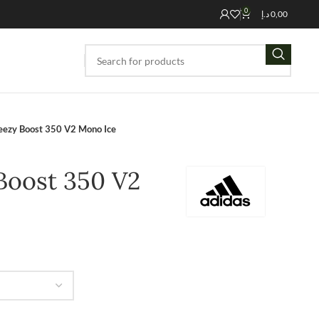
0
د.إ
0,00
eezy Boost 350 V2 Mono Ice
Boost 350 V2