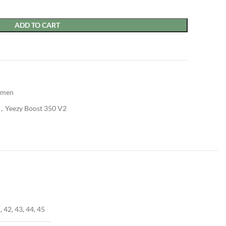
ADD TO CART
men
,
Yeezy Boost 350 V2
, 42, 43, 44, 45