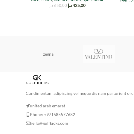
د.إ
425,00
د.إ
650,00
zegna
Condimentum adipiscing vel neque dis nam parturient orci 
united arab emarat
Phone: +971585577682
hello@gulfkicks.com