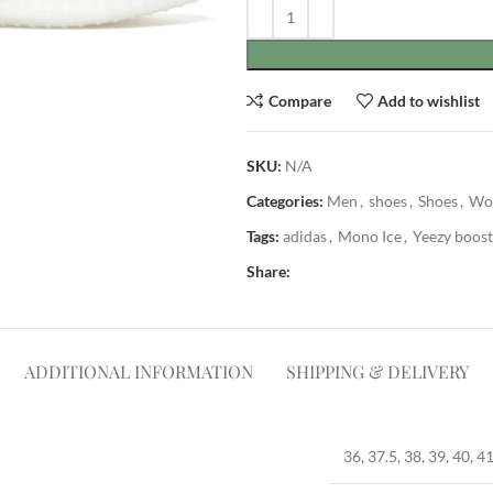
Compare
Add to wishlist
SKU:
N/A
Categories:
Men
,
shoes
,
Shoes
,
Wo
Tags:
adidas
,
Mono Ice
,
Yeezy boost
Share:
ADDITIONAL INFORMATION
SHIPPING & DELIVERY
36, 37.5, 38, 39, 40, 41