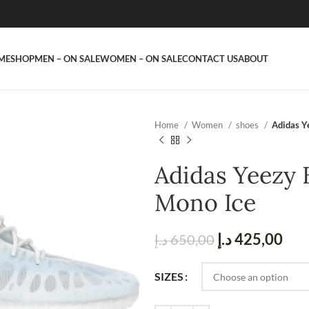
ME
SHOP
MEN – ON SALE
WOMEN – ON SALE
CONTACT US
ABOUT
Home
Women
shoes
Adidas Y
Adidas Yeezy 
Mono Ice
د.إ
425,00
د.إ
650,00
SIZES