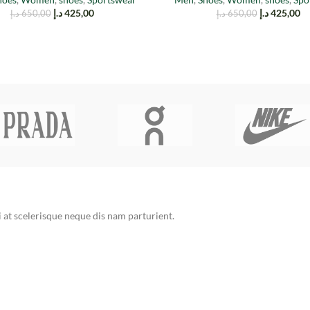
د.إ
425,00
د.إ
425,00
د.إ
650,00
د.إ
650,00
at scelerisque neque dis nam parturient.