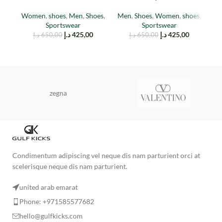
(TAIL LIGHT)
Red
Women
,
shoes
,
Men
,
Shoes
,
Men
,
Shoes
,
Women
,
shoes
,
M
Sportswear
Sportswear
د.إ
425,00
د.إ
425,00
د.إ
650,00
د.إ
650,00
zegna
Condimentum adipiscing vel neque dis nam parturient orci at
scelerisque neque dis nam parturient.
united arab emarat
Phone: +971585577682
hello@gulfkicks.com