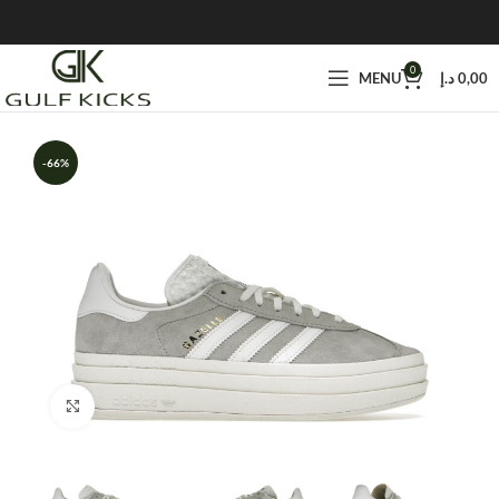
0
MENU
د.إ
0,00
-66%
Click to enlarge