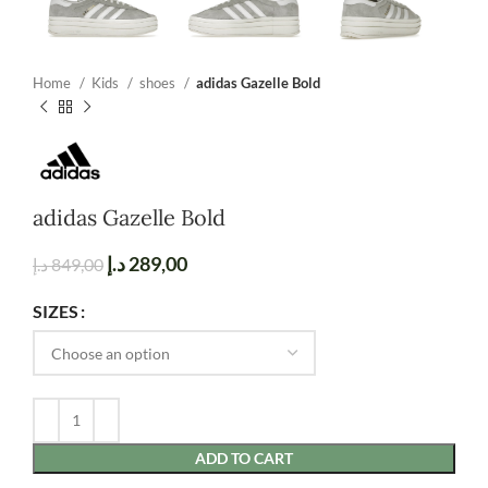
Home
Kids
shoes
adidas Gazelle Bold
adidas Gazelle Bold
د.إ
289,00
د.إ
849,00
SIZES
ADD TO CART