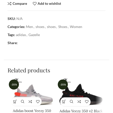
Compare
Add to wishlist
SKU:
N/A
Categories:
Men
,
shoes
,
shoes
,
Shoes
,
Women
Tags:
adidas
,
Gazelle
Share:
Related products
-35%
-35%
-3
Adidas boost Yeezy 350
Adidas Yeezy 350 v2 Black
A