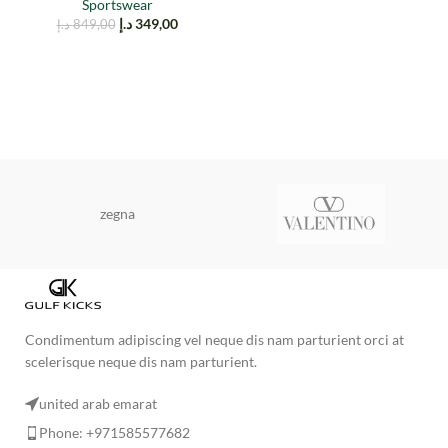
Sportswear
د.إ
349,00
د.إ
849,00
zegna
Condimentum adipiscing vel neque dis nam parturient orci at
scelerisque neque dis nam parturient.
united arab emarat
Phone: +971585577682