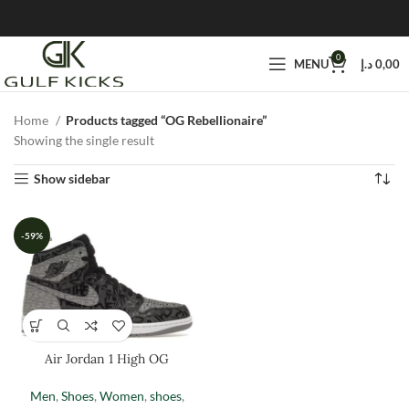
0
MENU
د.إ
0,00
Home
Products tagged “OG Rebellionaire”
Showing the single result
Show sidebar
-59%
Air Jordan 1 High OG
Rebellionaire
Men
,
Shoes
,
Women
,
shoes
,